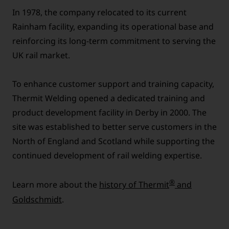
In 1978, the company relocated to its current
Rainham facility, expanding its operational base and
reinforcing its long-term commitment to serving the
UK rail market.
To enhance customer support and training capacity,
Thermit Welding opened a dedicated training and
product development facility in Derby in 2000. The
site was established to better serve customers in the
North of England and Scotland while supporting the
continued development of rail welding expertise.
®
Learn more about the
history of Thermit
and
Goldschmidt
.