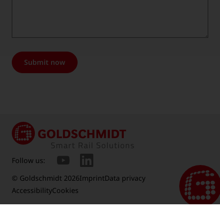
Submit now
Follow us:
© Goldschmidt 2026
Imprint
Data privacy
Accessibility
Cookies