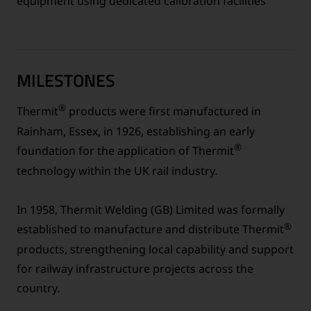
equipment using dedicated calibration facilities
MILESTONES
®
Thermit
products were first manufactured in
Rainham, Essex, in 1926, establishing an early
®
foundation for the application of Thermit
technology within the UK rail industry.
In 1958, Thermit Welding (GB) Limited was formally
®
established to manufacture and distribute Thermit
products, strengthening local capability and support
for railway infrastructure projects across the
country.