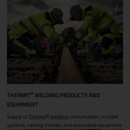
®
THERMIT
WELDING PRODUCTS AND
EQUIPMENT
®
Supply of
Thermit
welding
consumables, crucible
systems, casting moulds, and associated equipment