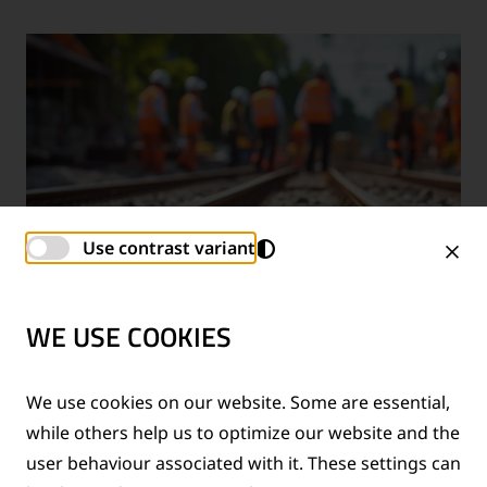
Use contrast variant
WE USE COOKIES
TECHNICAL SUPPORT SERVICES
We use cookies on our website. Some are essential,
while others help us to optimize our website and the
®
Provision of technical support for Thermit
welding
user behaviour associated with it. These settings can
applications and rail measurement technologies