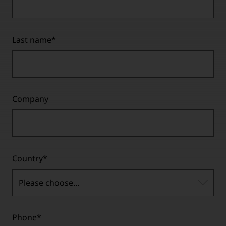
Last name
*
Company
Country
*
Please choose...
Phone
*