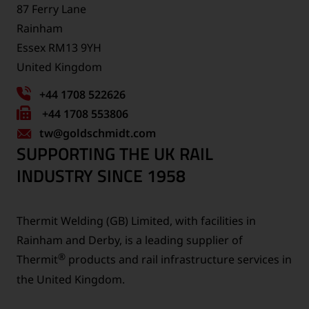
87 Ferry Lane
Rainham
Essex RM13 9YH
United Kingdom
+44 1708 522626
Fax
+44 1708 553806
tw
number:
@goldschmidt.com
SUPPORTING THE UK RAIL
INDUSTRY SINCE 1958
Thermit Welding (GB) Limited, with facilities in
Rainham and Derby, is a leading supplier of
®
Thermit
products and rail infrastructure services in
the United Kingdom.