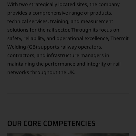
With two strategically located sites, the company
provides a comprehensive range of products,
technical services, training, and measurement
solutions for the rail sector. Through its focus on
safety, reliability, and operational excellence, Thermit
Welding (GB) supports railway operators,
contractors, and infrastructure managers in
maintaining the performance and integrity of rail
networks throughout the UK.
OUR CORE COMPETENCIES