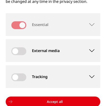
be changed at any time in the privacy section.
Essential
External media
Tracking
MEASUREMENT DEVICES AND SERVICES
Supply of rail and wheel measurement devices as
well as measurement services
Accept all