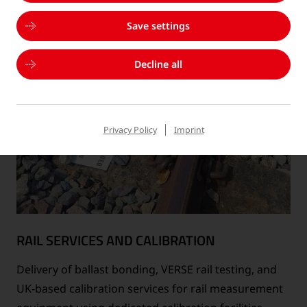
Save settings
Decline all
Privacy Policy
Imprint
RAIL SERVICES AND CALIBRATION
Delivery of ballast bonding, VERSE rail testing, and
UK-based calibration services for rail measurement