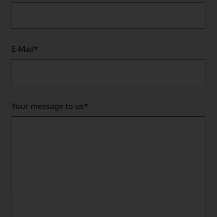
E-Mail
*
Your message to us
*