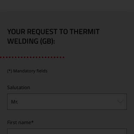
YOUR REQUEST TO THERMIT
WELDING (GB):
(*) Mandatory fields
Salutation
Mr.
First name
*