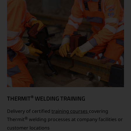
®
THERMIT
WELDING TRAINING
Delivery of certified
training courses
covering
®
Thermit
welding processes at company facilities or
customer locations