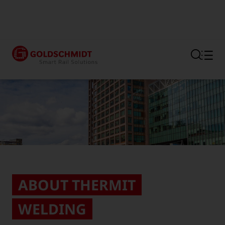
Section link to the main regi
ABOUT THERMIT
WELDING