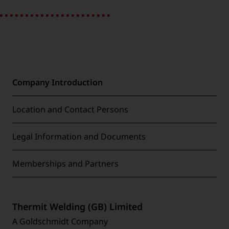
Company Introduction
Location and Contact Persons
Legal Information and Documents
Memberships and Partners
Thermit Welding (GB) Limited
A Goldschmidt Company