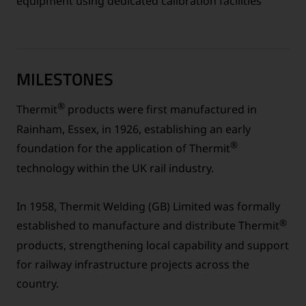
equipment using dedicated calibration facilities
MILESTONES
®
Thermit
products were first manufactured in
Rainham, Essex, in 1926, establishing an early
®
foundation for the application of Thermit
technology within the UK rail industry.
In 1958, Thermit Welding (GB) Limited was formally
®
established to manufacture and distribute Thermit
products, strengthening local capability and support
for railway infrastructure projects across the
country.