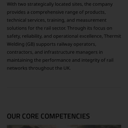
With two strategically located sites, the company
provides a comprehensive range of products,
technical services, training, and measurement
solutions for the rail sector. Through its focus on
safety, reliability, and operational excellence, Thermit
Welding (GB) supports railway operators,
contractors, and infrastructure managers in
maintaining the performance and integrity of rail
networks throughout the UK.
OUR CORE COMPETENCIES