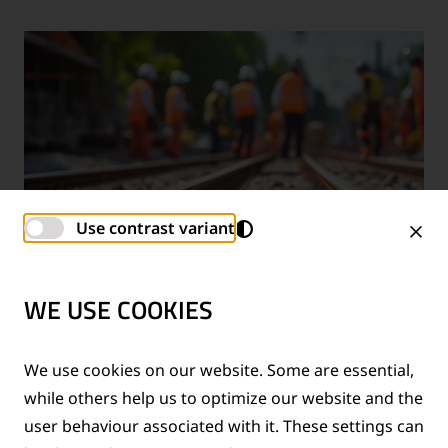
Use contrast variant
WE USE COOKIES
TECHNICAL SUPPORT SERVICES
We use cookies on our website. Some are essential,
while others help us to optimize our website and the
®
Provision of technical support for Thermit
welding
user behaviour associated with it. These settings can
applications and rail measurement technologies