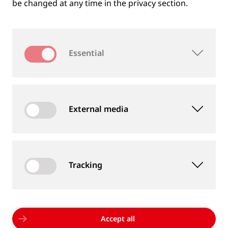
be changed at any time in the privacy section.
Essential
External media
Tracking
MEASUREMENT DEVICES AND SERVICES
Supply of rail and wheel measurement devices as
well as measurement services
Accept all