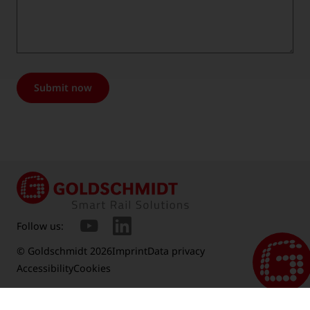
Submit now
Follow us:
© Goldschmidt 2026
Imprint
Data privacy
Accessibility
Cookies