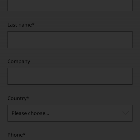
Last name
*
Company
Country
*
Please choose...
Phone
*