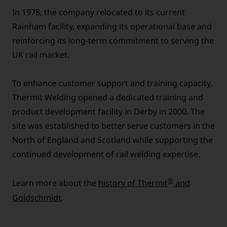
In 1978, the company relocated to its current
Rainham facility, expanding its operational base and
reinforcing its long-term commitment to serving the
UK rail market.
To enhance customer support and training capacity,
Thermit Welding opened a dedicated training and
product development facility in Derby in 2000. The
site was established to better serve customers in the
North of England and Scotland while supporting the
continued development of rail welding expertise.
®
Learn more about the
history of Thermit
and
Goldschmidt
.