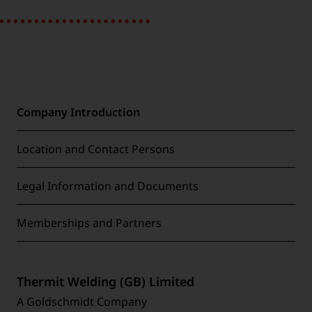
Company Introduction
Location and Contact Persons
Legal Information and Documents
Memberships and Partners
Thermit Welding (GB) Limited
A Goldschmidt Company