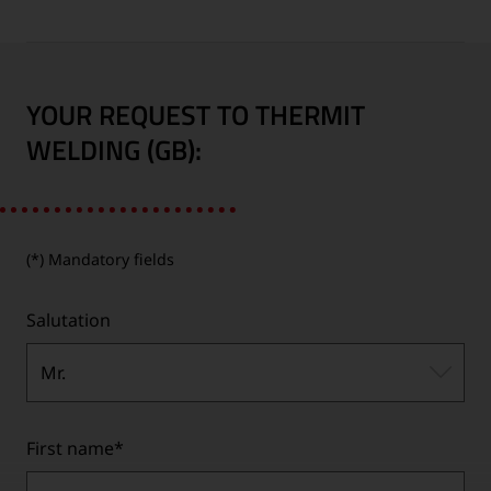
YOUR REQUEST TO THERMIT
WELDING (GB):
(*) Mandatory fields
Salutation
Mr.
First name
*