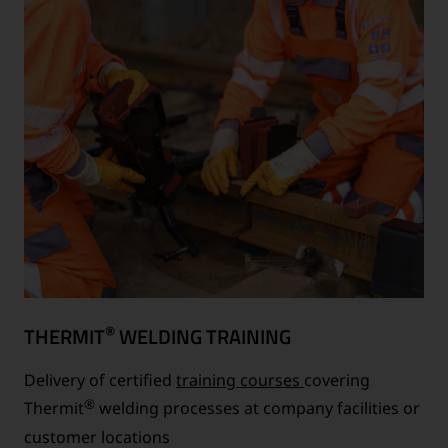
®
THERMIT
WELDING TRAINING
Delivery of certified
training courses
covering
®
Thermit
welding processes at company facilities or
customer locations