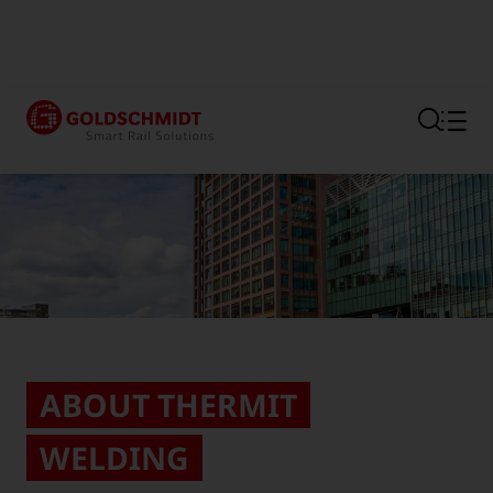
Section link to the main regi
ABOUT THERMIT
WELDING