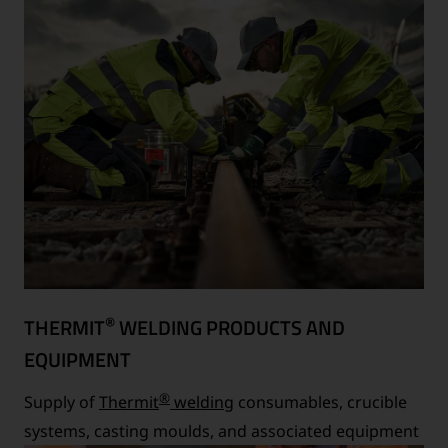
®
THERMIT
WELDING PRODUCTS AND
EQUIPMENT
®
Supply of
Thermit
welding
consumables, crucible
systems, casting moulds, and associated equipment