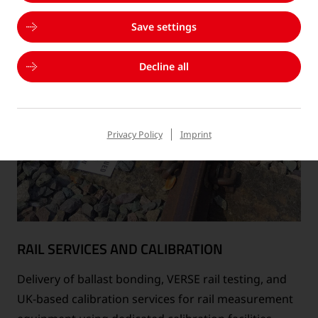
Save settings
Decline all
Privacy Policy
Imprint
RAIL SERVICES AND CALIBRATION
Delivery of ballast bonding, VERSE rail testing, and
UK-based calibration services for rail measurement