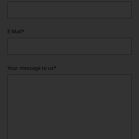
E-Mail
*
Your message to us
*