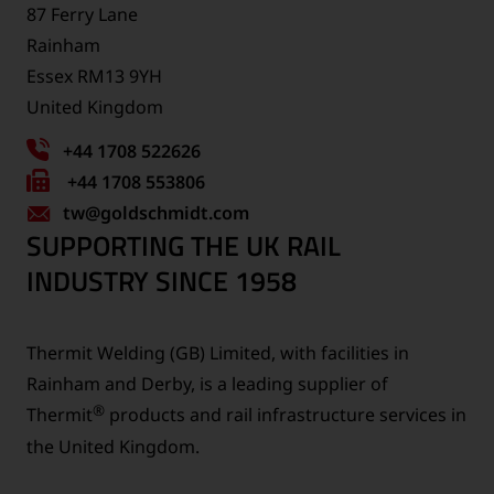
87 Ferry Lane
Rainham
Essex RM13 9YH
United Kingdom
+44 1708 522626
Fax
+44 1708 553806
tw
number:
@goldschmidt.com
SUPPORTING THE UK RAIL
INDUSTRY SINCE 1958
Thermit Welding (GB) Limited, with facilities in
Rainham and Derby, is a leading supplier of
®
Thermit
products and rail infrastructure services in
the United Kingdom.