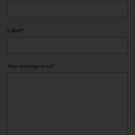
E-Mail
*
Your message to us
*