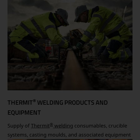
®
THERMIT
WELDING PRODUCTS AND
EQUIPMENT
®
Supply of
Thermit
welding
consumables, crucible
systems, casting moulds, and associated equipment