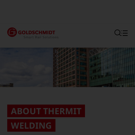
Section link to the main regi
ABOUT THERMIT
WELDING