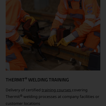
®
THERMIT
WELDING TRAINING
Delivery of certified
training courses
covering
®
Thermit
welding processes at company facilities or
customer locations