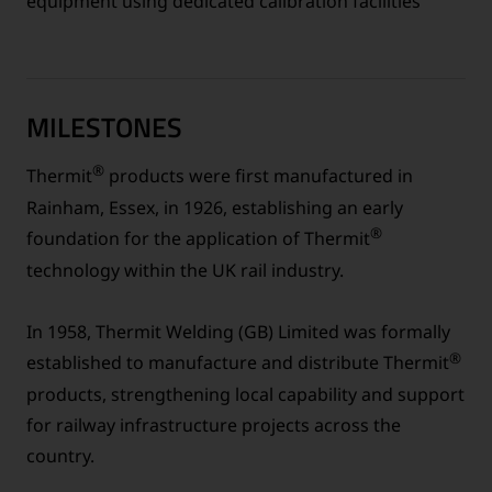
equipment using dedicated calibration facilities
MILESTONES
®
Thermit
products were first manufactured in
Rainham, Essex, in 1926, establishing an early
®
foundation for the application of Thermit
technology within the UK rail industry.
In 1958, Thermit Welding (GB) Limited was formally
®
established to manufacture and distribute Thermit
products, strengthening local capability and support
for railway infrastructure projects across the
country.