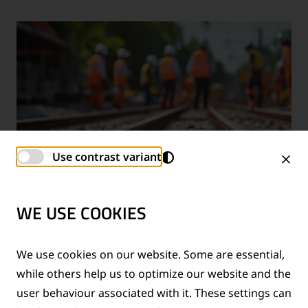
Use contrast variant
WE USE COOKIES
TECHNICAL SUPPORT SERVICES
We use cookies on our website. Some are essential,
while others help us to optimize our website and the
®
Provision of technical support for Thermit
welding
user behaviour associated with it. These settings can
applications and rail measurement technologies