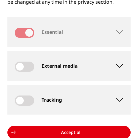
be changed at any time in the privacy section.
Essential
External media
Tracking
MEASUREMENT DEVICES AND SERVICES
Supply of rail and wheel measurement devices as
well as measurement services
Accept all