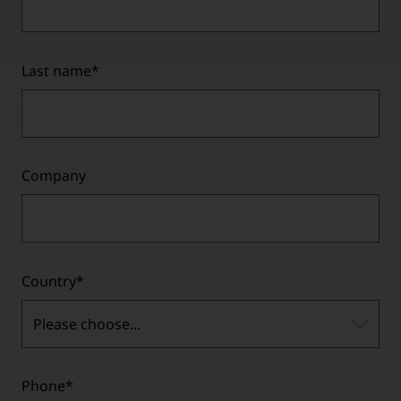
Last name
*
Company
Country
*
Please choose...
Phone
*