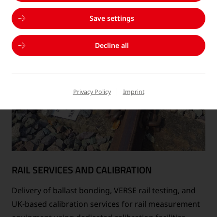
Save settings
Decline all
Privacy Policy
Imprint
RAIL SERVICES AND CALIBRATION
Delivery of ballast bonding, VERSE rail testing, and
UK-based calibration services for rail measurement