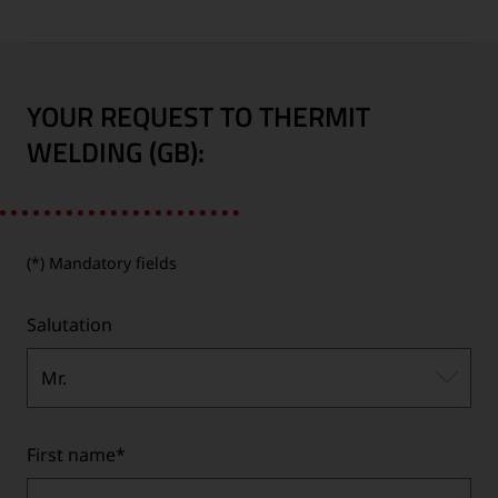
YOUR REQUEST TO THERMIT
WELDING (GB):
(*) Mandatory fields
Salutation
Mr.
First name
*