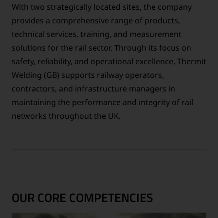
With two strategically located sites, the company
provides a comprehensive range of products,
technical services, training, and measurement
solutions for the rail sector. Through its focus on
safety, reliability, and operational excellence, Thermit
Welding (GB) supports railway operators,
contractors, and infrastructure managers in
maintaining the performance and integrity of rail
networks throughout the UK.
OUR CORE COMPETENCIES