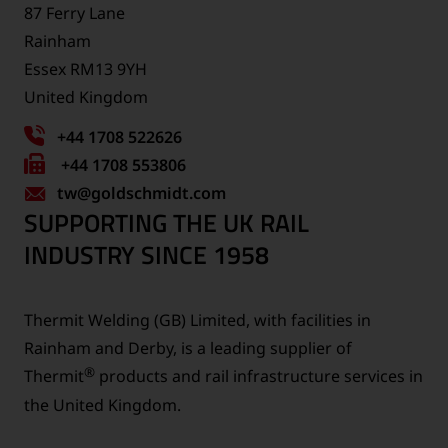
87 Ferry Lane
Rainham
Essex RM13 9YH
United Kingdom
+44 1708 522626
Fax
+44 1708 553806
tw
number:
@goldschmidt.com
SUPPORTING THE UK RAIL
INDUSTRY SINCE 1958
Thermit Welding (GB) Limited, with facilities in
Rainham and Derby, is a leading supplier of
®
Thermit
products and rail infrastructure services in
the United Kingdom.