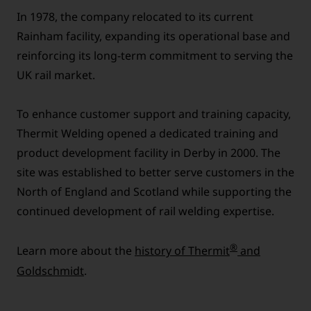
In 1978, the company relocated to its current
Rainham facility, expanding its operational base and
reinforcing its long-term commitment to serving the
UK rail market.
To enhance customer support and training capacity,
Thermit Welding opened a dedicated training and
product development facility in Derby in 2000. The
site was established to better serve customers in the
North of England and Scotland while supporting the
continued development of rail welding expertise.
®
Learn more about the
history of Thermit
and
Goldschmidt
.