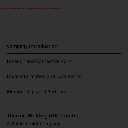
Company Introduction
Location and Contact Persons
Legal Information and Documents
Memberships and Partners
Thermit Welding (GB) Limited
A Goldschmidt Company