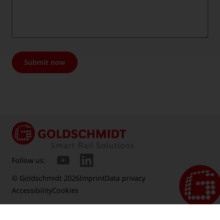
Submit now
Follow us:
© Goldschmidt 2026
Imprint
Data privacy
Accessibility
Cookies