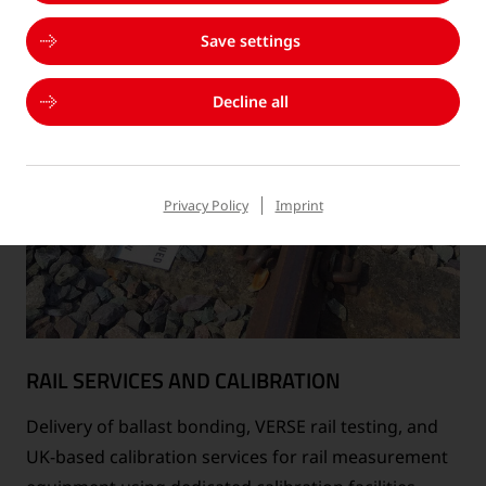
Save settings
Decline all
Privacy Policy
Imprint
RAIL SERVICES AND CALIBRATION
Delivery of ballast bonding, VERSE rail testing, and
UK-based calibration services for rail measurement