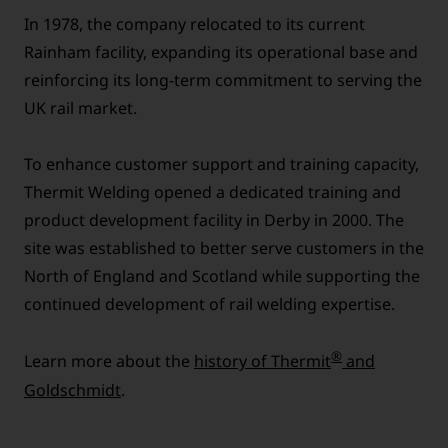
In 1978, the company relocated to its current
Rainham facility, expanding its operational base and
reinforcing its long-term commitment to serving the
UK rail market.
To enhance customer support and training capacity,
Thermit Welding opened a dedicated training and
product development facility in Derby in 2000. The
site was established to better serve customers in the
North of England and Scotland while supporting the
continued development of rail welding expertise.
®
Learn more about the
history of Thermit
and
Goldschmidt
.