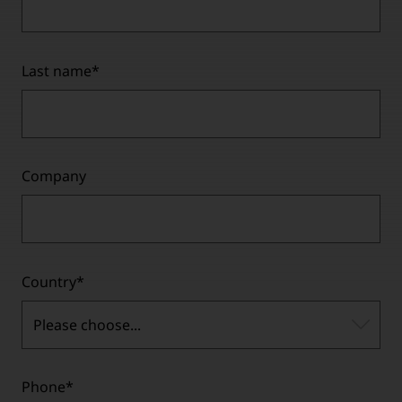
Last name
*
Company
Country
*
Please choose...
Phone
*