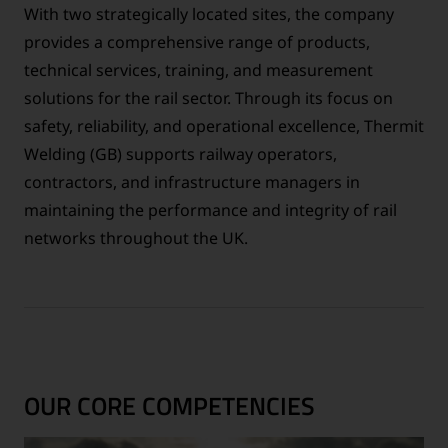
With two strategically located sites, the company
provides a comprehensive range of products,
technical services, training, and measurement
solutions for the rail sector. Through its focus on
safety, reliability, and operational excellence, Thermit
Welding (GB) supports railway operators,
contractors, and infrastructure managers in
maintaining the performance and integrity of rail
networks throughout the UK.
OUR CORE COMPETENCIES