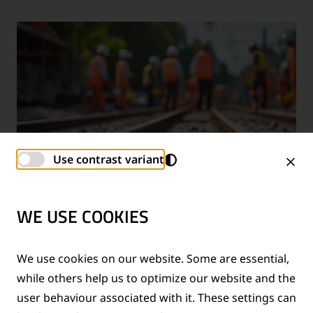
Use contrast variant
WE USE COOKIES
TECHNICAL SUPPORT SERVICES
We use cookies on our website. Some are essential,
while others help us to optimize our website and the
®
Provision of technical support for Thermit
welding
user behaviour associated with it. These settings can
applications and rail measurement technologies