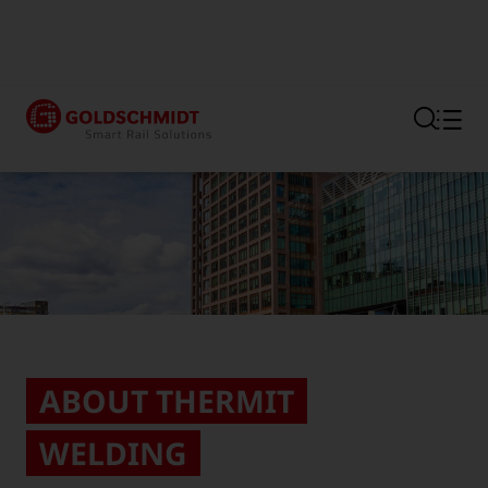
Section link to the main regi
ABOUT THERMIT
WELDING