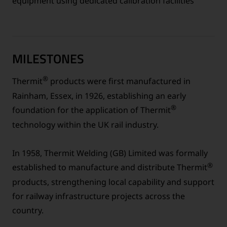
equipment using dedicated calibration facilities
MILESTONES
®
Thermit
products were first manufactured in
Rainham, Essex, in 1926, establishing an early
®
foundation for the application of Thermit
technology within the UK rail industry.
In 1958, Thermit Welding (GB) Limited was formally
®
established to manufacture and distribute Thermit
products, strengthening local capability and support
for railway infrastructure projects across the
country.