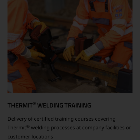
®
THERMIT
WELDING TRAINING
Delivery of certified
training courses
covering
®
Thermit
welding processes at company facilities or
customer locations