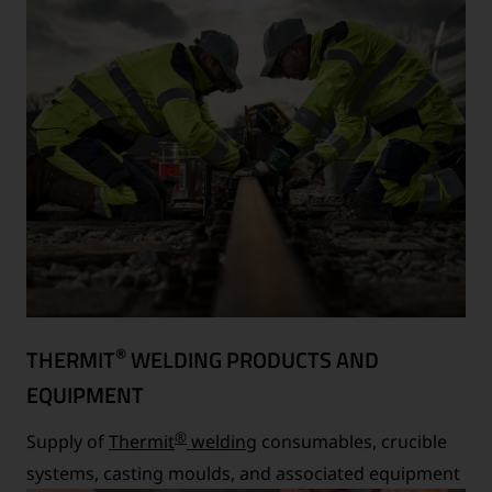
®
THERMIT
WELDING PRODUCTS AND
EQUIPMENT
®
Supply of
Thermit
welding
consumables, crucible
systems, casting moulds, and associated equipment