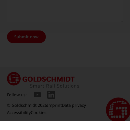
Submit now
Follow us:
© Goldschmidt 2026
Imprint
Data privacy
Accessibility
Cookies