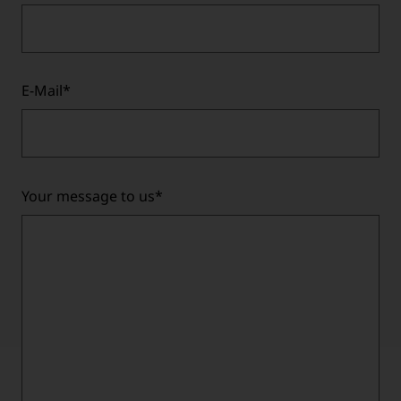
E-Mail
*
Your message to us
*