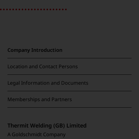
Company Introduction
Location and Contact Persons
Legal Information and Documents
Memberships and Partners
Thermit Welding (GB) Limited
A Goldschmidt Company