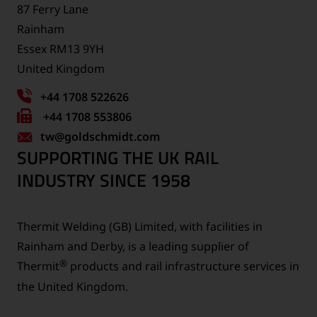
87 Ferry Lane
Rainham
Essex RM13 9YH
United Kingdom
+44 1708 522626
Fax
+44 1708 553806
tw
number:
@goldschmidt.com
SUPPORTING THE UK RAIL
INDUSTRY SINCE 1958
Thermit Welding (GB) Limited, with facilities in
Rainham and Derby, is a leading supplier of
®
Thermit
products and rail infrastructure services in
the United Kingdom.