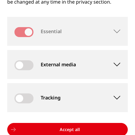
be changed at any time in the privacy section.
Essential
External media
Tracking
MEASUREMENT DEVICES AND SERVICES
Supply of rail and wheel measurement devices as
well as measurement services
Accept all