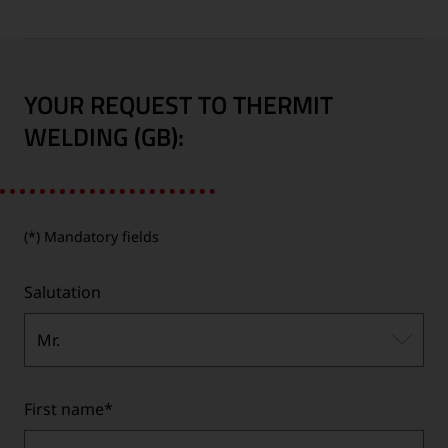
YOUR REQUEST TO THERMIT
WELDING (GB):
(*) Mandatory fields
Salutation
Mr.
First name
*