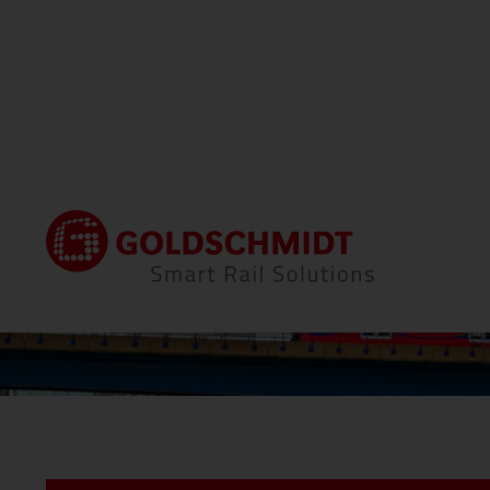
Home
Locations
Thermit Welding (GB) Li