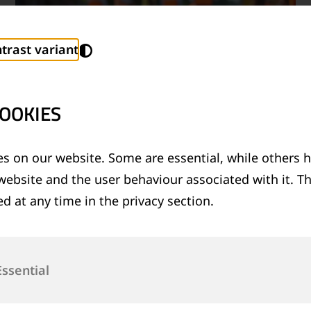
trast variant
OOKIES
s on our website. Some are essential, while others h
website and the user behaviour associated with it. T
TECHNICAL SUPPORT SERVICES
d at any time in the privacy section.
®
Provision of technical support for Thermit
welding applications and rail measurement
technologies
Essential