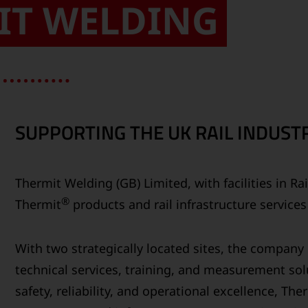
IT WELDING
SUPPORTING THE UK RAIL INDUSTR
Thermit Welding (GB) Limited, with facilities in R
®
Thermit
products and rail infrastructure service
With two strategically located sites, the compan
technical services, training, and measurement solu
safety, reliability, and operational excellence, Th