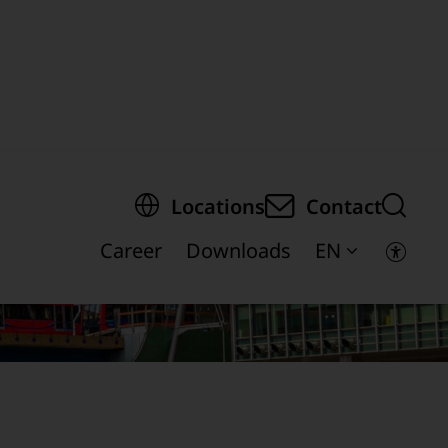
egion of the page
Locations
Contact
Career
Downloads
EN