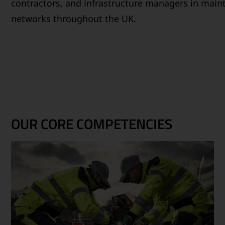
contractors, and infrastructure managers in maint
networks throughout the UK.
OUR CORE COMPETENCIES