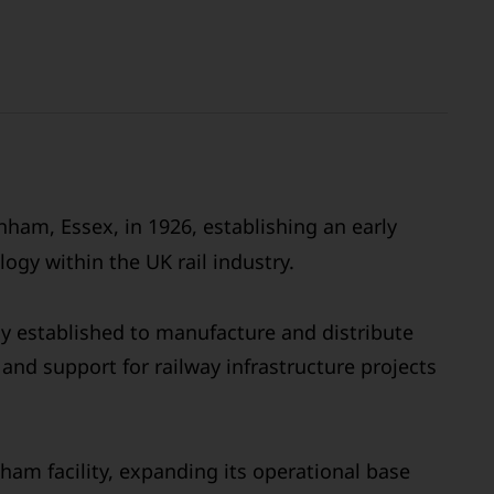
ham, Essex, in 1926, establishing an early
ogy within the UK rail industry.
ly established to manufacture and distribute
and support for railway infrastructure projects
ham facility, expanding its operational base