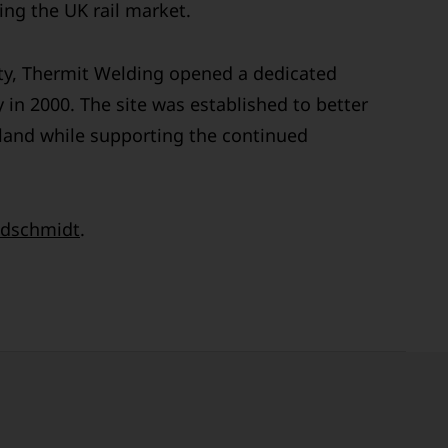
ng the UK rail market.
ty, Thermit Welding opened a dedicated
 in 2000. The site was established to better
land while supporting the continued
dschmidt
.