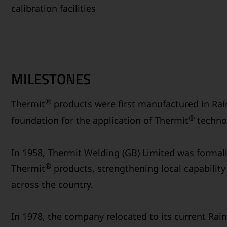
calibration facilities
MILESTONES
®
Thermit
products were first manufactured in Rain
®
foundation for the application of Thermit
technol
In 1958, Thermit Welding (GB) Limited was formal
®
Thermit
products, strengthening local capability 
across the country.
In 1978, the company relocated to its current Rain