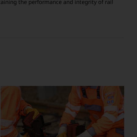
aining the performance and integrity of rail