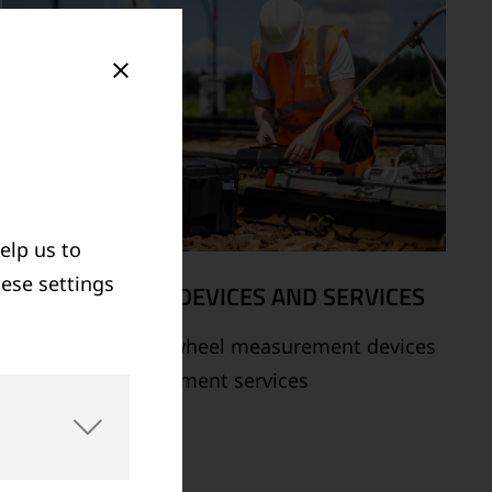
elp us to
hese settings
MEASUREMENT DEVICES AND SERVICES
Supply of rail and wheel measurement devices
as well as measurement services