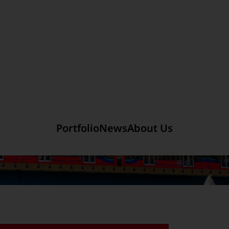
Section link to the main r
mited
Company Introduction
Portfolio
News
About Us