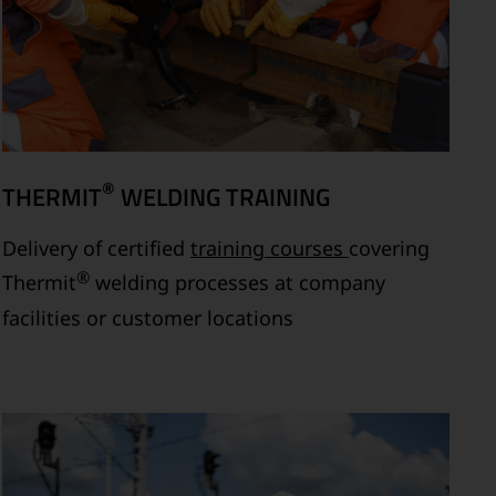
®
THERMIT
WELDING TRAINING
Delivery of certified
training courses
covering
®
Thermit
welding processes at company
facilities or customer locations