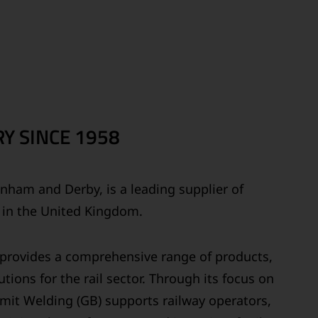
Y SINCE 1958
ainham and Derby, is a leading supplier of
s in the United Kingdom.
y provides a comprehensive range of products,
tions for the rail sector. Through its focus on
ermit Welding (GB) supports railway operators,