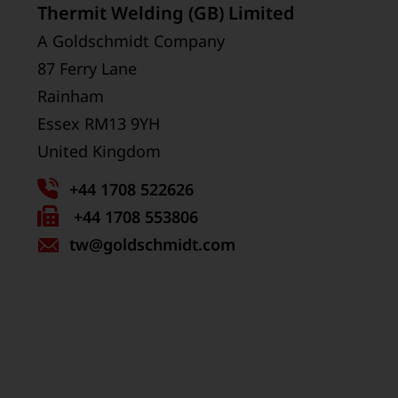
Thermit Welding (GB) Limited
A Goldschmidt Company
87 Ferry Lane
Rainham
Essex RM13 9YH
United Kingdom
+44 1708 522626
Fax
+44 1708 553806
tw
number:
@goldschmidt.com