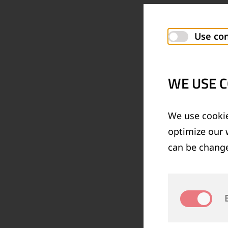
Use con
WE USE C
We use cookie
optimize our 
can be change