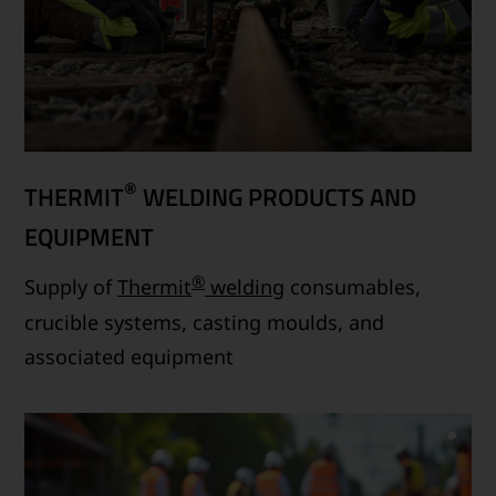
®
THERMIT
WELDING PRODUCTS AND
EQUIPMENT
®
Supply of
Thermit
welding
consumables,
crucible systems, casting moulds, and
associated equipment