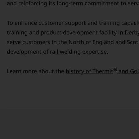
and reinforcing its long-term commitment to servi
To enhance customer support and training capaci
training and product development facility in Derby
serve customers in the North of England and Scot
development of rail welding expertise.
®
Learn more about the
history of Thermit
and Gol