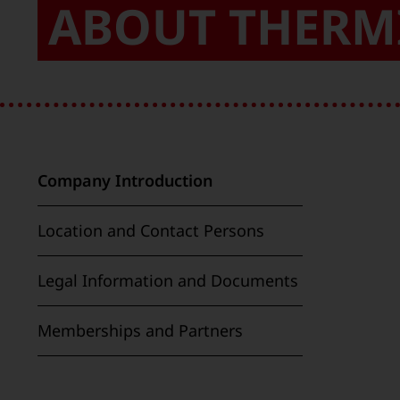
ABOUT THERM
Company Introduction
Location and Contact Persons
Legal Information and Documents
Memberships and Partners