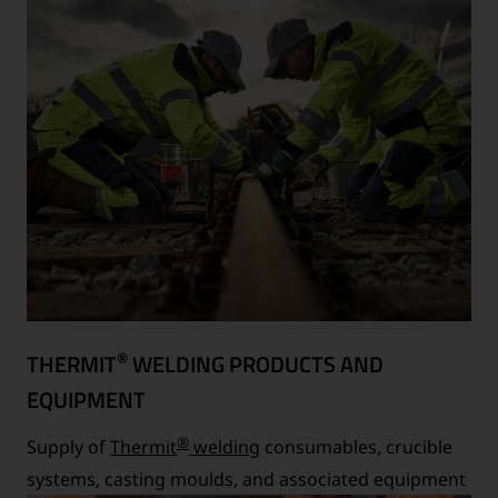
®
THERMIT
WELDING PRODUCTS AND
EQUIPMENT
®
Supply of
Thermit
welding
consumables, crucible
systems, casting moulds, and associated equipment