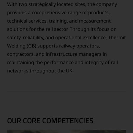
With two strategically located sites, the company
provides a comprehensive range of products,
technical services, training, and measurement
solutions for the rail sector. Through its focus on
safety, reliability, and operational excellence, Thermit
Welding (GB) supports railway operators,
contractors, and infrastructure managers in
maintaining the performance and integrity of rail
networks throughout the UK.
OUR CORE COMPETENCIES