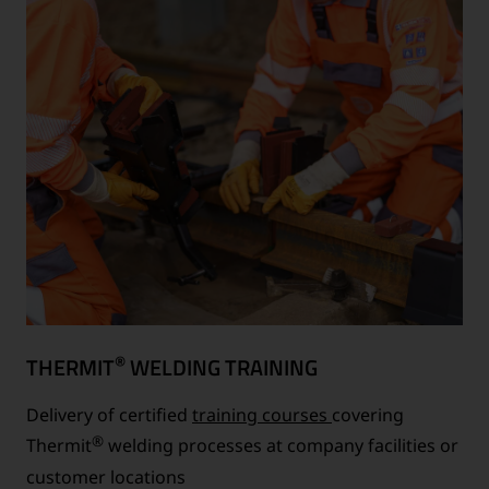
®
THERMIT
WELDING TRAINING
Delivery of certified
training courses
covering
®
Thermit
welding processes at company facilities or
customer locations