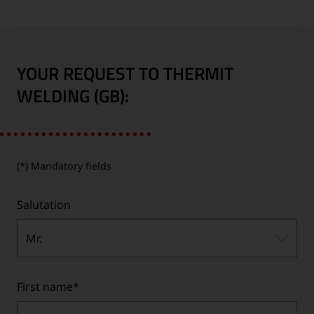
YOUR REQUEST TO THERMIT
WELDING (GB):
(*) Mandatory fields
Salutation
Mr.
First name
*