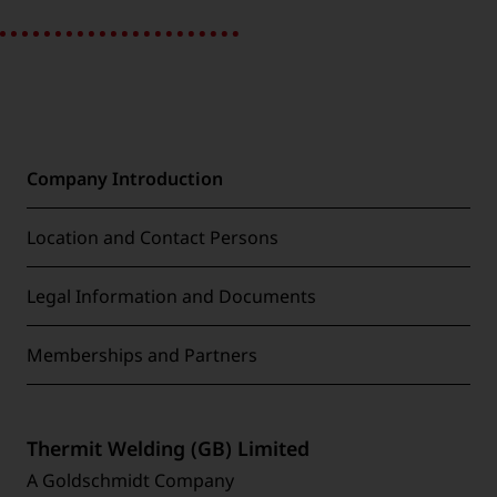
Company Introduction
Location and Contact Persons
Legal Information and Documents
Memberships and Partners
Thermit Welding (GB) Limited
A Goldschmidt Company