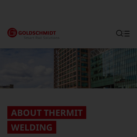
Section link to the main regi
ABOUT THERMIT
WELDING