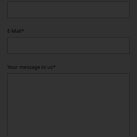
E-Mail
*
Your message to us
*