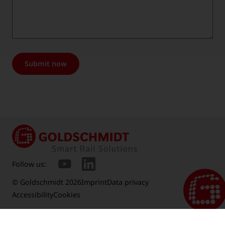
Submit now
Follow us:
© Goldschmidt 2026
Imprint
Data privacy
Accessibility
Cookies