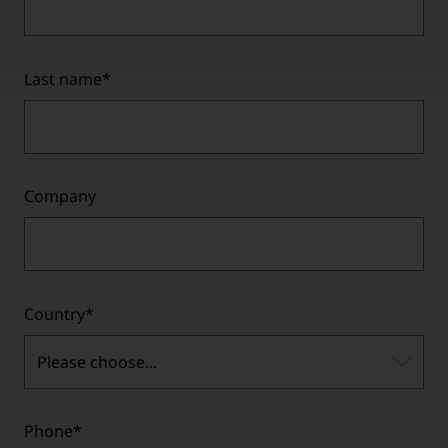
Last name
*
Company
Country
*
Please choose...
Phone
*