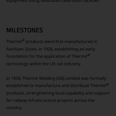
equipment using dedicated calibration facilities
MILESTONES
®
Thermit
products were first manufactured in
Rainham, Essex, in 1926, establishing an early
®
foundation for the application of Thermit
technology within the UK rail industry.
In 1958, Thermit Welding (GB) Limited was formally
®
established to manufacture and distribute Thermit
products, strengthening local capability and support
for railway infrastructure projects across the
country.