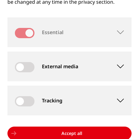
be changed at any time in the privacy section.
Essential
External media
Tracking
MEASUREMENT DEVICES AND SERVICES
Supply of rail and wheel measurement devices as
well as measurement services
Accept all