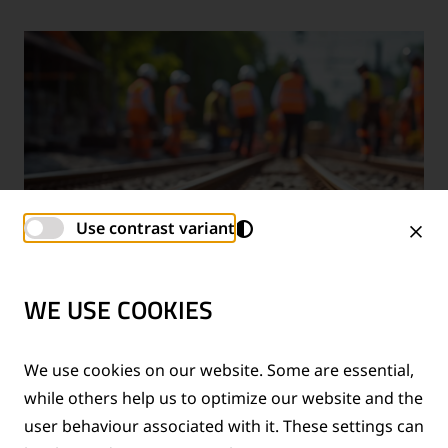
Use contrast variant
WE USE COOKIES
TECHNICAL SUPPORT SERVICES
We use cookies on our website. Some are essential,
while others help us to optimize our website and the
®
Provision of technical support for Thermit
welding
user behaviour associated with it. These settings can
applications and rail measurement technologies