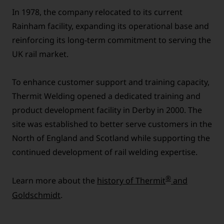
In 1978, the company relocated to its current
Rainham facility, expanding its operational base and
reinforcing its long-term commitment to serving the
UK rail market.
To enhance customer support and training capacity,
Thermit Welding opened a dedicated training and
product development facility in Derby in 2000. The
site was established to better serve customers in the
North of England and Scotland while supporting the
continued development of rail welding expertise.
®
Learn more about the
history of Thermit
and
Goldschmidt
.