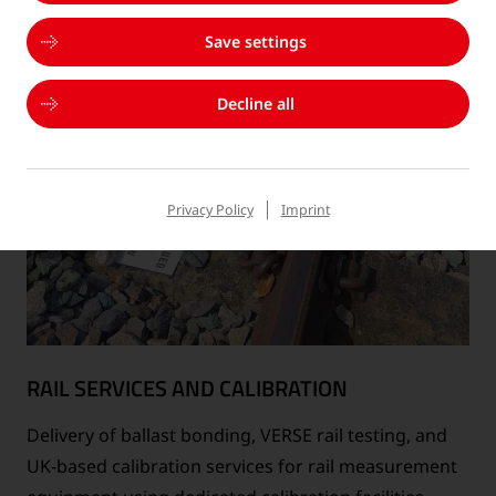
Save settings
Decline all
Privacy Policy
Imprint
RAIL SERVICES AND CALIBRATION
Delivery of ballast bonding, VERSE rail testing, and
UK-based calibration services for rail measurement