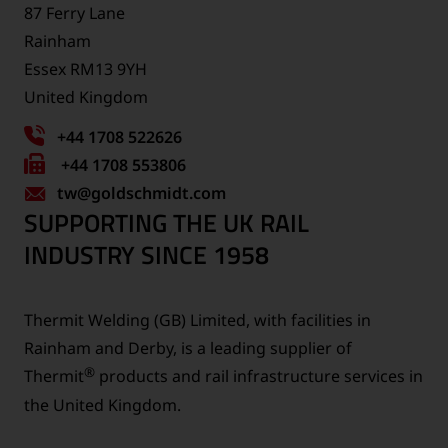
87 Ferry Lane
Rainham
Essex RM13 9YH
United Kingdom
+44 1708 522626
Fax
+44 1708 553806
tw
number:
@goldschmidt.com
SUPPORTING THE UK RAIL
INDUSTRY SINCE 1958
Thermit Welding (GB) Limited, with facilities in
Rainham and Derby, is a leading supplier of
®
Thermit
products and rail infrastructure services in
the United Kingdom.