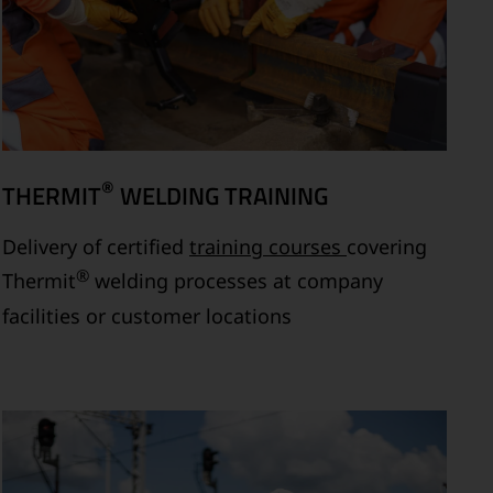
®
THERMIT
WELDING TRAINING
Delivery of certified
training courses
covering
®
Thermit
welding processes at company
facilities or customer locations