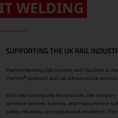
IT WELDING
SUPPORTING THE UK RAIL INDUSTR
Thermit Welding (GB) Limited, with facilities in R
®
Thermit
products and rail infrastructure service
With two strategically located sites, the compan
technical services, training, and measurement solu
safety, reliability, and operational excellence, Th