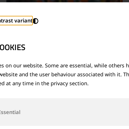
trast variant
OOKIES
s on our website. Some are essential, while others h
website and the user behaviour associated with it. T
TECHNICAL SUPPORT SERVICES
d at any time in the privacy section.
®
Provision of technical support for Thermit
welding applications and rail measurement
technologies
Essential