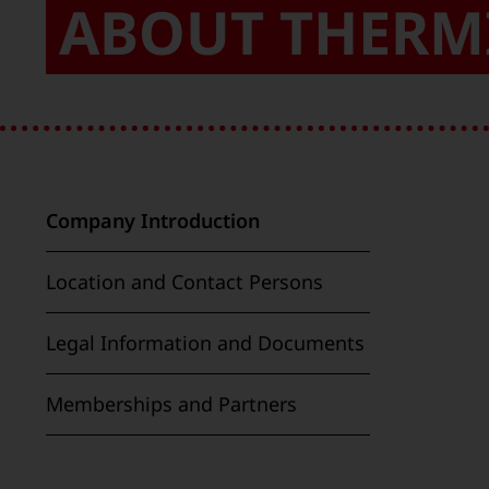
ABOUT THERM
Company Introduction
Location and Contact Persons
Legal Information and Documents
Memberships and Partners