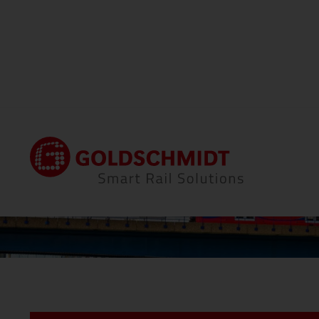
Home
Locations
Thermit Welding (GB) Li