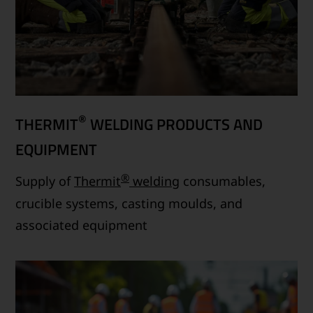
®
THERMIT
WELDING PRODUCTS AND
EQUIPMENT
®
Supply of
Thermit
welding
consumables,
crucible systems, casting moulds, and
associated equipment