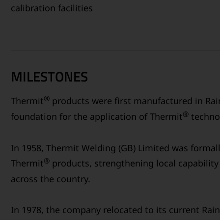
calibration facilities
MILESTONES
®
Thermit
products were first manufactured in Rain
®
foundation for the application of Thermit
technol
In 1958, Thermit Welding (GB) Limited was formal
®
Thermit
products, strengthening local capability 
across the country.
In 1978, the company relocated to its current Rain