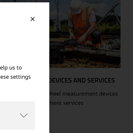
elp us to
hese settings
MEASUREMENT DEVICES AND SERVICES
Supply of rail and wheel measurement devices
as well as measurement services