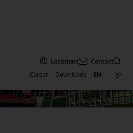
egion of the page
Locations
Contact
Career
Downloads
EN