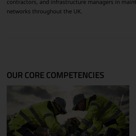
contractors, and infrastructure managers in maint
networks throughout the UK.
OUR CORE COMPETENCIES