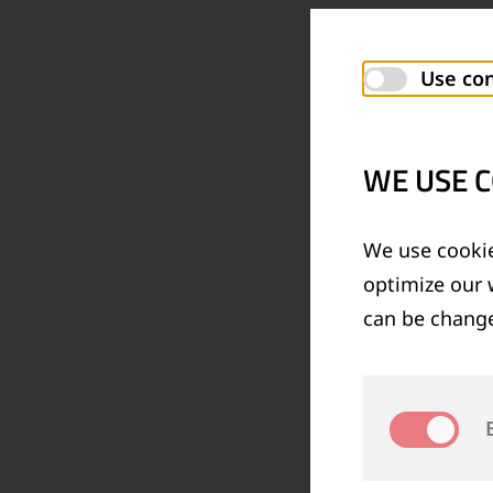
Use con
WE USE C
We use cookie
optimize our 
can be change