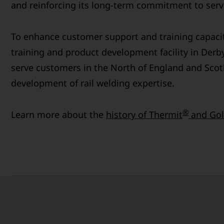
and reinforcing its long-term commitment to servi
To enhance customer support and training capaci
training and product development facility in Derby
serve customers in the North of England and Scot
development of rail welding expertise.
®
Learn more about the
history of Thermit
and Gol