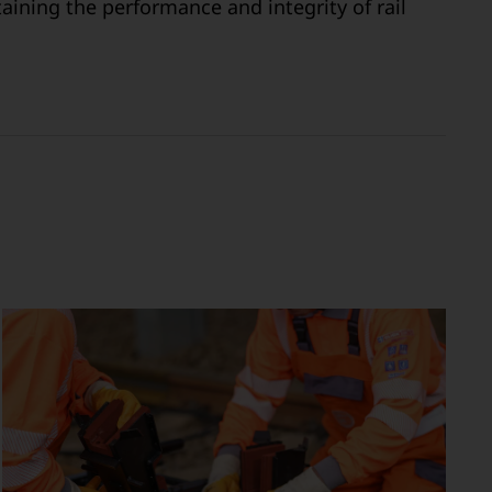
aining the performance and integrity of rail