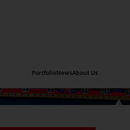
Section link to the main r
mited
Company Introduction
Portfolio
News
About Us