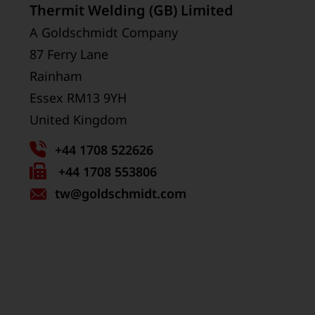
Thermit Welding (GB) Limited
A Goldschmidt Company
87 Ferry Lane
Rainham
Essex RM13 9YH
United Kingdom
+44 1708 522626
Fax
+44 1708 553806
tw
number:
@goldschmidt.com