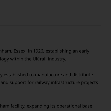
ham, Essex, in 1926, establishing an early
ogy within the UK rail industry.
ly established to manufacture and distribute
and support for railway infrastructure projects
ham facility, expanding its operational base