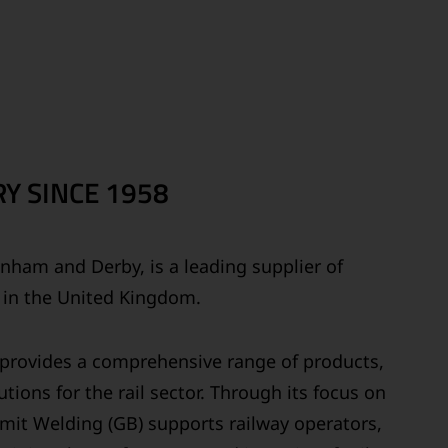
Y SINCE 1958
ainham and Derby, is a leading supplier of
s in the United Kingdom.
y provides a comprehensive range of products,
tions for the rail sector. Through its focus on
ermit Welding (GB) supports railway operators,