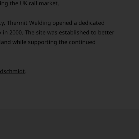
ng the UK rail market.
ty, Thermit Welding opened a dedicated
 in 2000. The site was established to better
land while supporting the continued
dschmidt
.