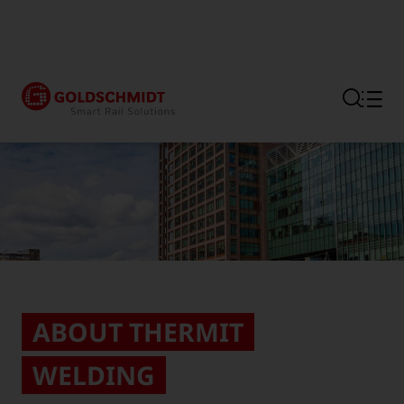
Section link to the main regi
ABOUT THERMIT
WELDING