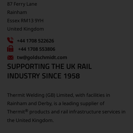
87 Ferry Lane
Rainham
Essex RM13 9YH
United Kingdom
+44 1708 522626
Fax
+44 1708 553806
tw
number:
@goldschmidt.com
SUPPORTING THE UK RAIL
INDUSTRY SINCE 1958
Thermit Welding (GB) Limited, with facilities in
Rainham and Derby, is a leading supplier of
®
Thermit
products and rail infrastructure services in
the United Kingdom.