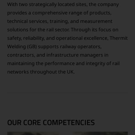
With two strategically located sites, the company
provides a comprehensive range of products,
technical services, training, and measurement
solutions for the rail sector. Through its focus on
safety, reliability, and operational excellence, Thermit
Welding (GB) supports railway operators,
contractors, and infrastructure managers in
maintaining the performance and integrity of rail
networks throughout the UK.
OUR CORE COMPETENCIES