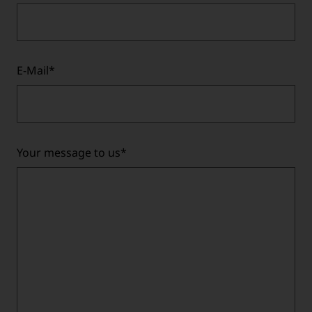
E-Mail
*
Your message to us
*