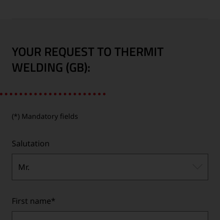
YOUR REQUEST TO THERMIT
WELDING (GB):
(*) Mandatory fields
Salutation
Mr.
First name
*