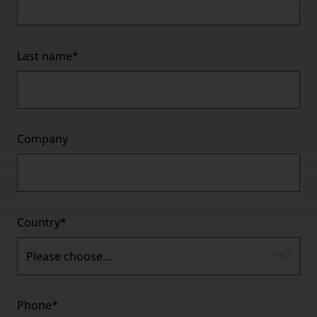
Last name
*
Company
Country
*
Please choose...
Phone
*