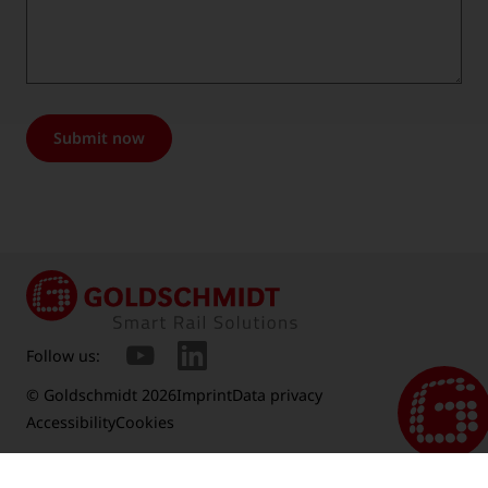
Submit now
Follow us:
© Goldschmidt 2026
Imprint
Data privacy
Accessibility
Cookies