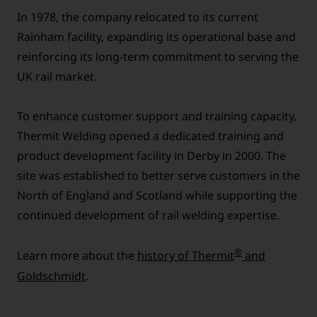
In 1978, the company relocated to its current
Rainham facility, expanding its operational base and
reinforcing its long-term commitment to serving the
UK rail market.
To enhance customer support and training capacity,
Thermit Welding opened a dedicated training and
product development facility in Derby in 2000. The
site was established to better serve customers in the
North of England and Scotland while supporting the
continued development of rail welding expertise.
®
Learn more about the
history of Thermit
and
Goldschmidt
.