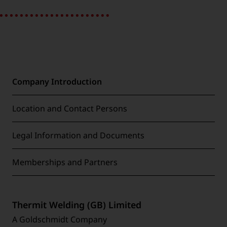
Company Introduction
Location and Contact Persons
Legal Information and Documents
Memberships and Partners
Thermit Welding (GB) Limited
A Goldschmidt Company