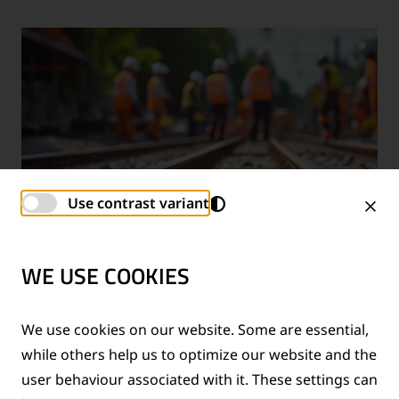
Use contrast variant
WE USE COOKIES
TECHNICAL SUPPORT SERVICES
We use cookies on our website. Some are essential,
while others help us to optimize our website and the
®
Provision of technical support for Thermit
welding
user behaviour associated with it. These settings can
applications and rail measurement technologies