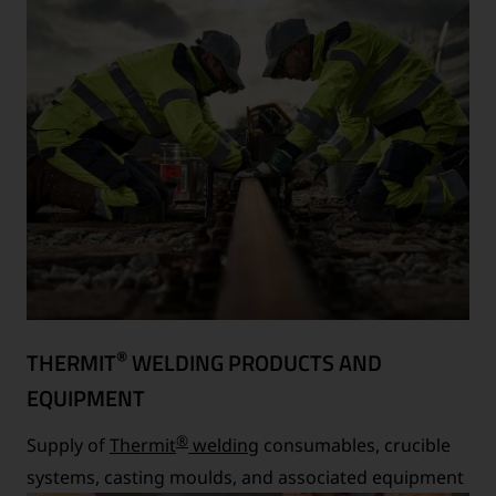
®
THERMIT
WELDING PRODUCTS AND
EQUIPMENT
®
Supply of
Thermit
welding
consumables, crucible
systems, casting moulds, and associated equipment