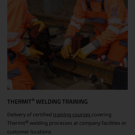
®
THERMIT
WELDING TRAINING
Delivery of certified
training courses
covering
®
Thermit
welding processes at company facilities or
customer locations