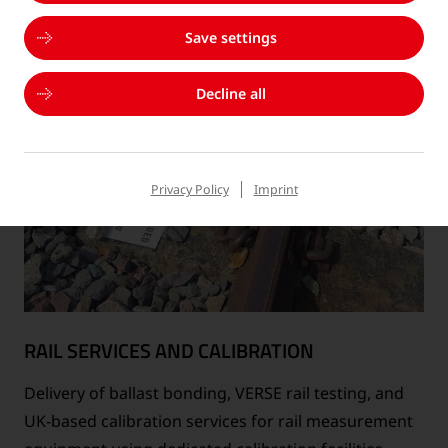
Save settings
Decline all
Privacy Policy
Imprint
RAIL SERVICES AND CALIBRATION
Delivery of ballast bonding, VERSE rail testing, and
UK-based calibration services for rail measurement