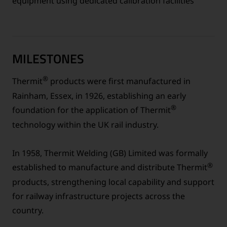
equipment using dedicated calibration facilities
MILESTONES
®
Thermit
products were first manufactured in
Rainham, Essex, in 1926, establishing an early
®
foundation for the application of Thermit
technology within the UK rail industry.
In 1958, Thermit Welding (GB) Limited was formally
®
established to manufacture and distribute Thermit
products, strengthening local capability and support
for railway infrastructure projects across the
country.