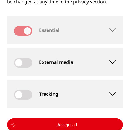
be changed at any time in the privacy section.
Essential
External media
Tracking
MEASUREMENT DEVICES AND SERVICES
Supply of rail and wheel measurement devices as
well as measurement services
Accept all