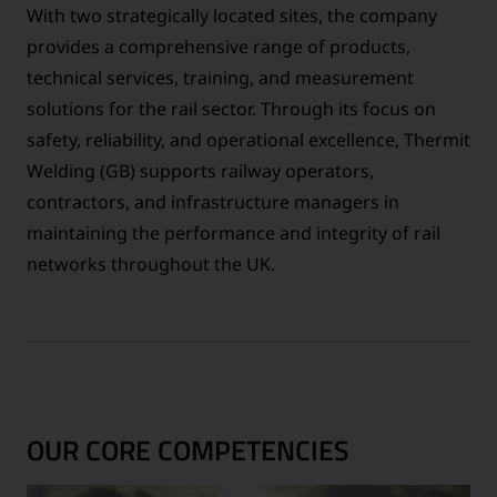
With two strategically located sites, the company
provides a comprehensive range of products,
technical services, training, and measurement
solutions for the rail sector. Through its focus on
safety, reliability, and operational excellence, Thermit
Welding (GB) supports railway operators,
contractors, and infrastructure managers in
maintaining the performance and integrity of rail
networks throughout the UK.
OUR CORE COMPETENCIES