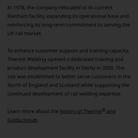
In 1978, the company relocated to its current
Rainham facility, expanding its operational base and
reinforcing its long-term commitment to serving the
UK rail market.
To enhance customer support and training capacity,
Thermit Welding opened a dedicated training and
product development facility in Derby in 2000. The
site was established to better serve customers in the
North of England and Scotland while supporting the
continued development of rail welding expertise.
®
Learn more about the
history of Thermit
and
Goldschmidt
.