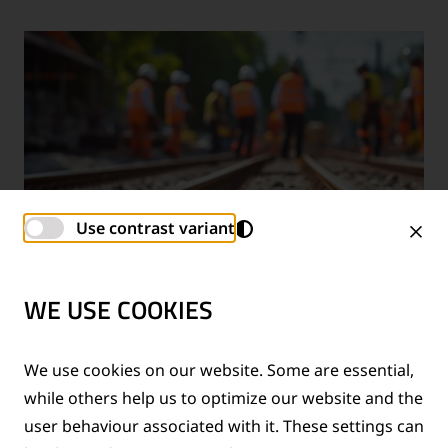
Use contrast variant
WE USE COOKIES
TECHNICAL SUPPORT SERVICES
We use cookies on our website. Some are essential,
while others help us to optimize our website and the
®
Provision of technical support for Thermit
welding
user behaviour associated with it. These settings can
applications and rail measurement technologies