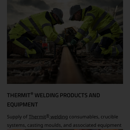
®
THERMIT
WELDING PRODUCTS AND
EQUIPMENT
®
Supply of
Thermit
welding
consumables, crucible
systems, casting moulds, and associated equipment