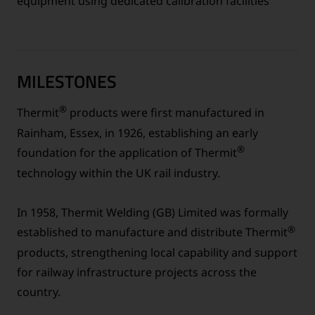
equipment using dedicated calibration facilities
MILESTONES
®
Thermit
products were first manufactured in
Rainham, Essex, in 1926, establishing an early
®
foundation for the application of Thermit
technology within the UK rail industry.
In 1958, Thermit Welding (GB) Limited was formally
®
established to manufacture and distribute Thermit
products, strengthening local capability and support
for railway infrastructure projects across the
country.