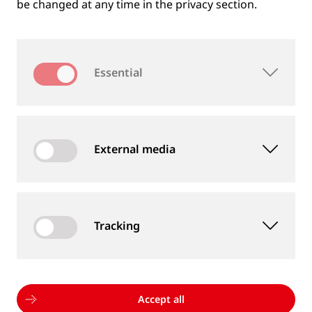
be changed at any time in the privacy section.
Essential
External media
Tracking
MEASUREMENT DEVICES AND SERVICES
Supply of rail and wheel measurement devices as
well as measurement services
Accept all