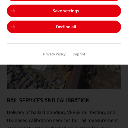
Save settings
Decline all
Privacy Policy
Imprint
RAIL SERVICES AND CALIBRATION
Delivery of ballast bonding, VERSE rail testing, and
UK-based calibration services for rail measurement