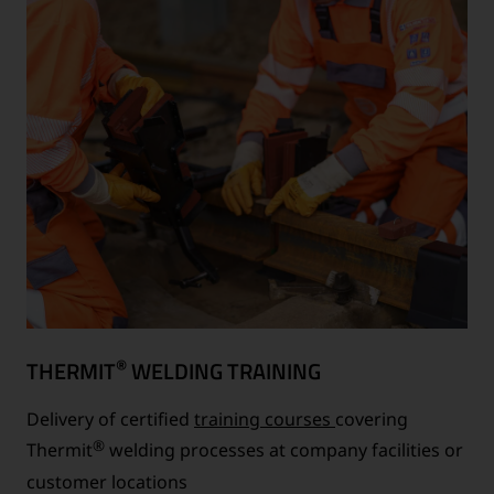
®
THERMIT
WELDING TRAINING
Delivery of certified
training courses
covering
®
Thermit
welding processes at company facilities or
customer locations