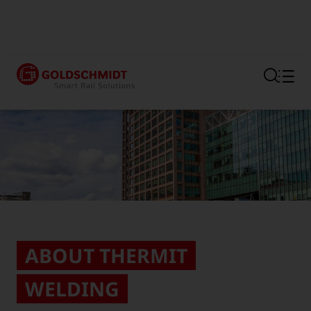
Section link to the main regi
ABOUT THERMIT
WELDING