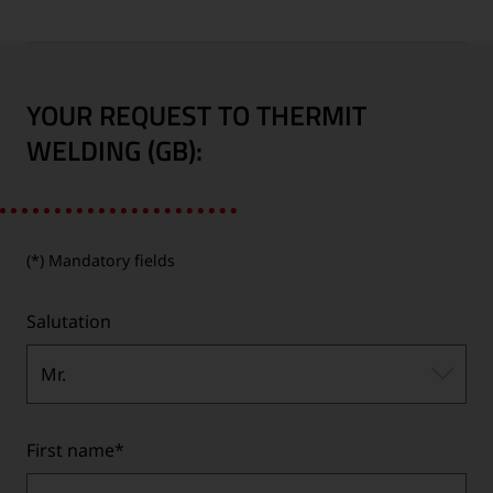
YOUR REQUEST TO THERMIT
WELDING (GB):
(*) Mandatory fields
Salutation
Mr.
First name
*