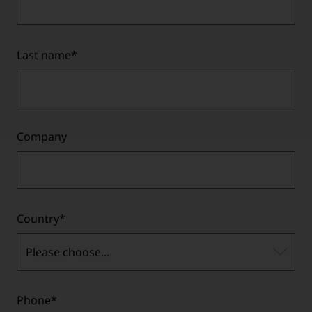
Last name
*
Company
Country
*
Please choose...
Phone
*