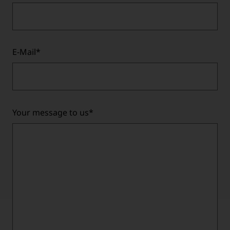
E-Mail
*
Your message to us
*