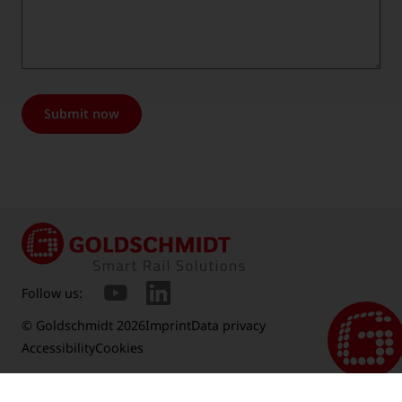
Submit now
Follow us:
© Goldschmidt 2026
Imprint
Data privacy
Accessibility
Cookies