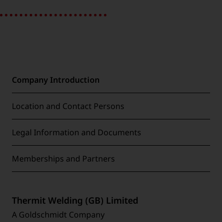
Company Introduction
Location and Contact Persons
Legal Information and Documents
Memberships and Partners
Thermit Welding (GB) Limited
A Goldschmidt Company