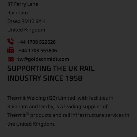
87 Ferry Lane
Rainham
Essex RM13 9YH
United Kingdom
+44 1708 522626
Fax
+44 1708 553806
tw
number:
@goldschmidt.com
SUPPORTING THE UK RAIL
INDUSTRY SINCE 1958
Thermit Welding (GB) Limited, with facilities in
Rainham and Derby, is a leading supplier of
®
Thermit
products and rail infrastructure services in
the United Kingdom.