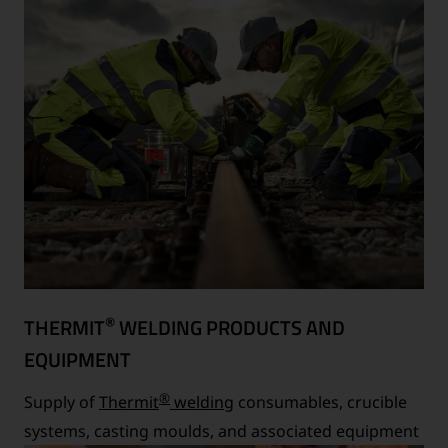
®
THERMIT
WELDING PRODUCTS AND
EQUIPMENT
®
Supply of
Thermit
welding
consumables, crucible
systems, casting moulds, and associated equipment