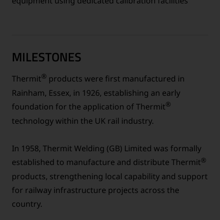
equipment using dedicated calibration facilities
MILESTONES
®
Thermit
products were first manufactured in
Rainham, Essex, in 1926, establishing an early
®
foundation for the application of Thermit
technology within the UK rail industry.
In 1958, Thermit Welding (GB) Limited was formally
®
established to manufacture and distribute Thermit
products, strengthening local capability and support
for railway infrastructure projects across the
country.