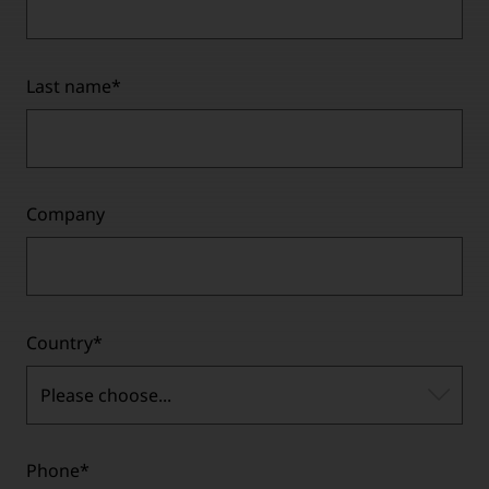
Last name
*
Company
Country
*
Please choose...
Phone
*