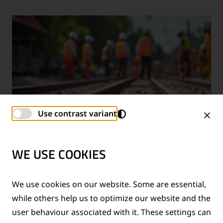
Use contrast variant
WE USE COOKIES
TECHNICAL SUPPORT SERVICES
We use cookies on our website. Some are essential,
while others help us to optimize our website and the
®
Provision of technical support for Thermit
welding
user behaviour associated with it. These settings can
applications and rail measurement technologies