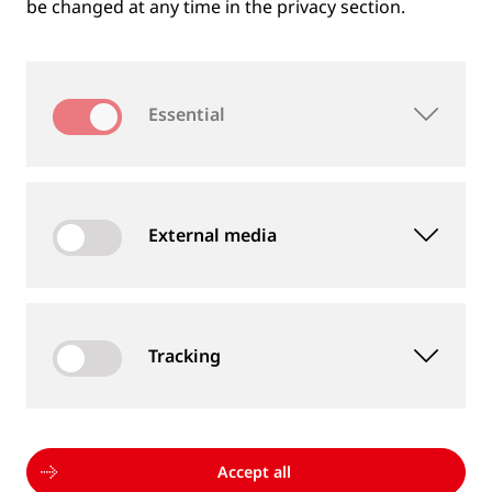
be changed at any time in the privacy section.
Essential
External media
Tracking
MEASUREMENT DEVICES AND SERVICES
Supply of rail and wheel measurement devices as
well as measurement services
Accept all