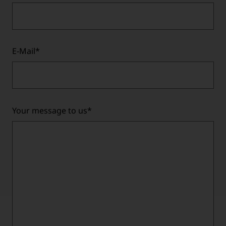
E-Mail
*
Your message to us
*