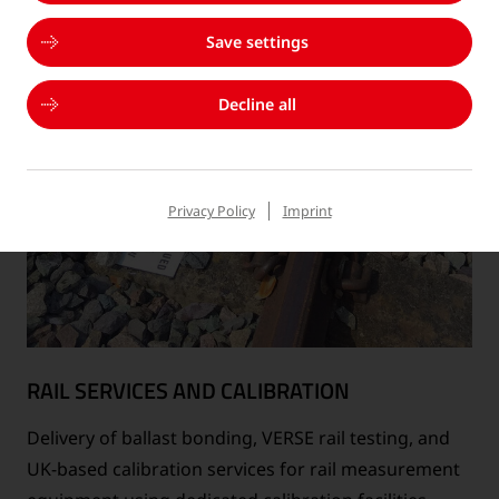
Save settings
Decline all
Privacy Policy
Imprint
RAIL SERVICES AND CALIBRATION
Delivery of ballast bonding, VERSE rail testing, and
UK-based calibration services for rail measurement