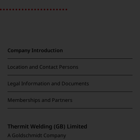
Company Introduction
Location and Contact Persons
Legal Information and Documents
Memberships and Partners
Thermit Welding (GB) Limited
A Goldschmidt Company