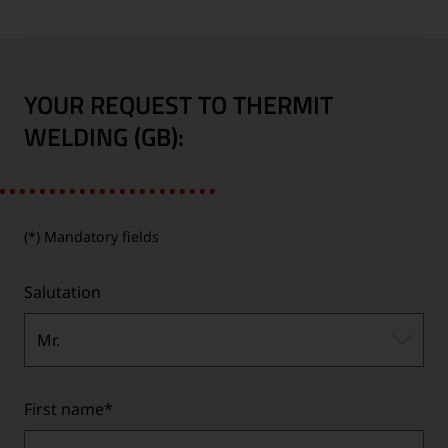
YOUR REQUEST TO THERMIT
WELDING (GB):
(*) Mandatory fields
Salutation
Mr.
First name
*