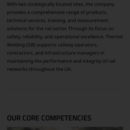
With two strategically located sites, the company
provides a comprehensive range of products,
technical services, training, and measurement
solutions for the rail sector. Through its focus on
safety, reliability, and operational excellence, Thermit
Welding (GB) supports railway operators,
contractors, and infrastructure managers in
maintaining the performance and integrity of rail
networks throughout the UK.
OUR CORE COMPETENCIES