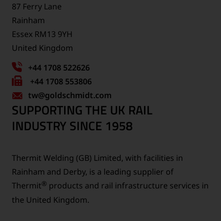
87 Ferry Lane
Rainham
Essex RM13 9YH
United Kingdom
+44 1708 522626
Fax
+44 1708 553806
tw
number:
@goldschmidt.com
SUPPORTING THE UK RAIL
INDUSTRY SINCE 1958
Thermit Welding (GB) Limited, with facilities in
Rainham and Derby, is a leading supplier of
®
Thermit
products and rail infrastructure services in
the United Kingdom.