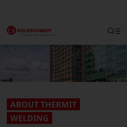
Section link to the main regi
ABOUT THERMIT
WELDING