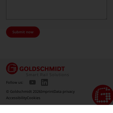
Submit now
Follow us:
© Goldschmidt 2026
Imprint
Data privacy
Accessibility
Cookies