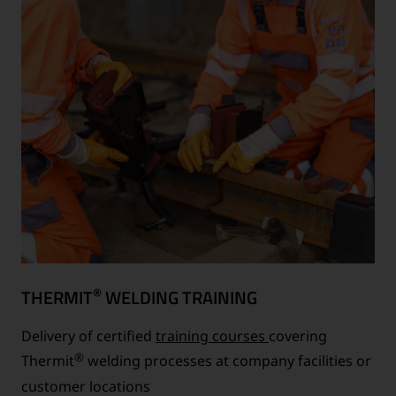
®
THERMIT
WELDING TRAINING
Delivery of certified
training courses
covering
®
Thermit
welding processes at company facilities or
customer locations