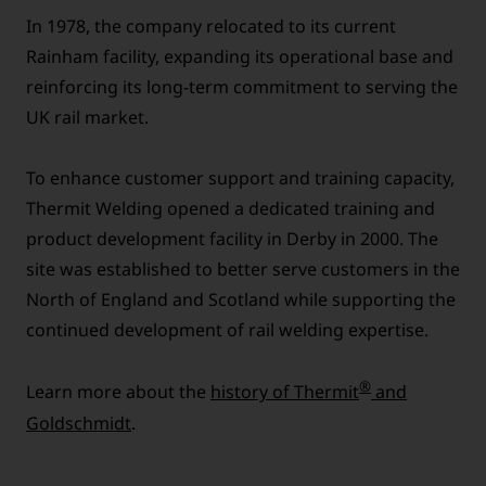
In 1978, the company relocated to its current
Rainham facility, expanding its operational base and
reinforcing its long-term commitment to serving the
UK rail market.
To enhance customer support and training capacity,
Thermit Welding opened a dedicated training and
product development facility in Derby in 2000. The
site was established to better serve customers in the
North of England and Scotland while supporting the
continued development of rail welding expertise.
®
Learn more about the
history of Thermit
and
Goldschmidt
.