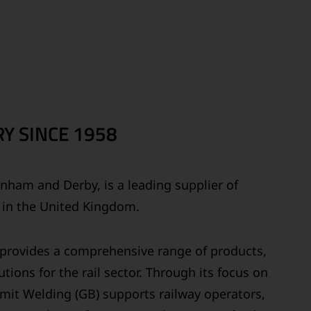
Y SINCE 1958
ainham and Derby, is a leading supplier of
s in the United Kingdom.
y provides a comprehensive range of products,
tions for the rail sector. Through its focus on
ermit Welding (GB) supports railway operators,