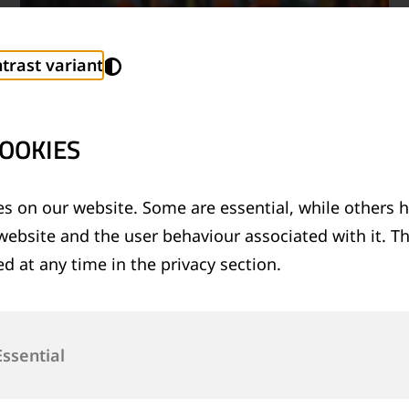
trast variant
OOKIES
s on our website. Some are essential, while others h
website and the user behaviour associated with it. T
TECHNICAL SUPPORT SERVICES
d at any time in the privacy section.
®
Provision of technical support for Thermit
welding applications and rail measurement
technologies
Essential