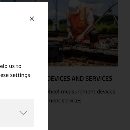
elp us to
hese settings
MEASUREMENT DEVICES AND SERVICES
Supply of rail and wheel measurement devices
as well as measurement services