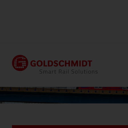
Home
Locations
Thermit Welding (GB) Li