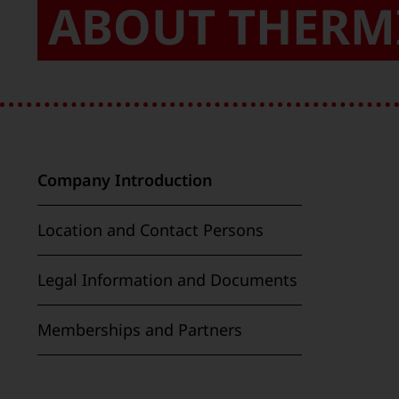
ABOUT THERM
Company Introduction
Location and Contact Persons
Legal Information and Documents
Memberships and Partners