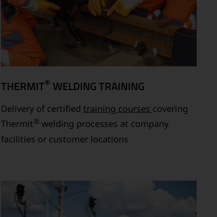
®
THERMIT
WELDING TRAINING
Delivery of certified
training courses
covering
®
Thermit
welding processes at company
facilities or customer locations