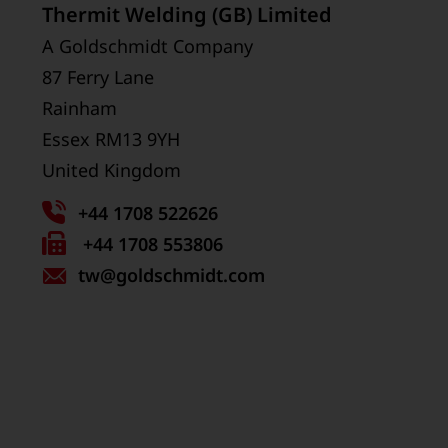
Thermit Welding (GB) Limited
A Goldschmidt Company
87 Ferry Lane
Rainham
Essex RM13 9YH
United Kingdom
+44 1708 522626
Fax
+44 1708 553806
tw
number:
@goldschmidt.com