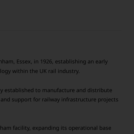
ham, Essex, in 1926, establishing an early
ogy within the UK rail industry.
ly established to manufacture and distribute
and support for railway infrastructure projects
ham facility, expanding its operational base