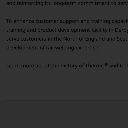
and reinforcing its long-term commitment to servi
To enhance customer support and training capaci
training and product development facility in Derby
serve customers in the North of England and Scot
development of rail welding expertise.
®
Learn more about the
history of Thermit
and Gol