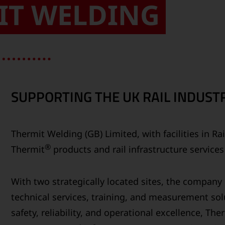
IT WELDING
SUPPORTING THE UK RAIL INDUSTR
Thermit Welding (GB) Limited, with facilities in R
®
Thermit
products and rail infrastructure service
With two strategically located sites, the compan
technical services, training, and measurement solu
safety, reliability, and operational excellence, Th