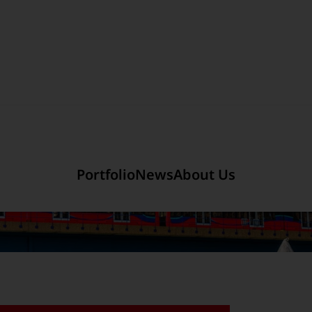
Section link to the main r
mited
Company Introduction
Portfolio
News
About Us