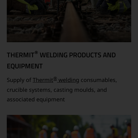
®
THERMIT
WELDING PRODUCTS AND
EQUIPMENT
®
Supply of
Thermit
welding
consumables,
crucible systems, casting moulds, and
associated equipment