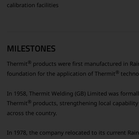
calibration facilities
MILESTONES
®
Thermit
products were first manufactured in Rain
®
foundation for the application of Thermit
technol
In 1958, Thermit Welding (GB) Limited was formal
®
Thermit
products, strengthening local capability 
across the country.
In 1978, the company relocated to its current Rain