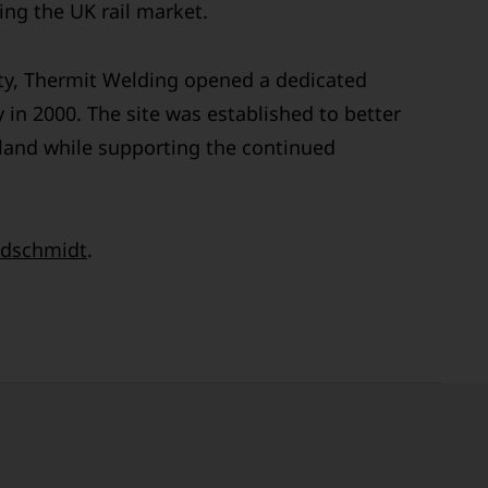
ng the UK rail market.
ty, Thermit Welding opened a dedicated
 in 2000. The site was established to better
land while supporting the continued
dschmidt
.