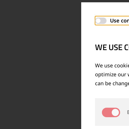
Use con
WE USE C
We use cookie
optimize our 
can be change