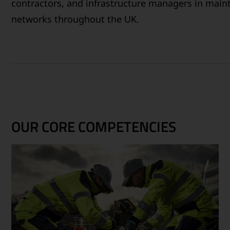
contractors, and infrastructure managers in maint
networks throughout the UK.
OUR CORE COMPETENCIES