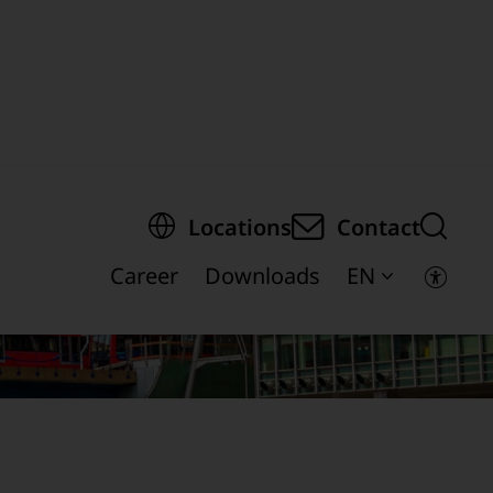
egion of the page
Locations
Contact
Career
Downloads
EN