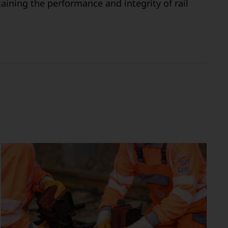
aining the performance and integrity of rail