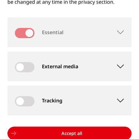
be changed at any time in the privacy section.
Essential
External media
Tracking
MEASUREMENT DEVICES AND SERVICES
Supply of rail and wheel measurement devices as
well as measurement services
Accept all