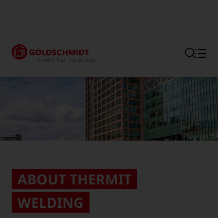
Section link to the main regi
ABOUT THERMIT
WELDING