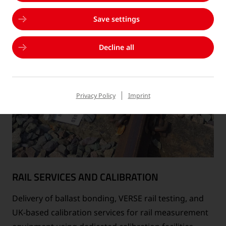
Save settings
Decline all
Privacy Policy
Imprint
RAIL SERVICES AND CALIBRATION
Delivery of ballast bonding, VERSE rail testing, and
UK-based calibration services for rail measurement