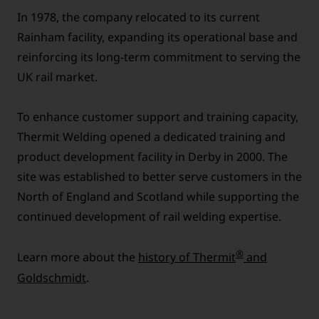
In 1978, the company relocated to its current
Rainham facility, expanding its operational base and
reinforcing its long-term commitment to serving the
UK rail market.
To enhance customer support and training capacity,
Thermit Welding opened a dedicated training and
product development facility in Derby in 2000. The
site was established to better serve customers in the
North of England and Scotland while supporting the
continued development of rail welding expertise.
®
Learn more about the
history of Thermit
and
Goldschmidt
.