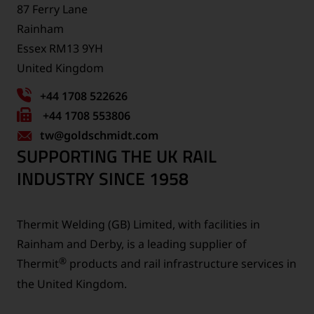
87 Ferry Lane
Rainham
Essex RM13 9YH
United Kingdom
+44 1708 522626
Fax
+44 1708 553806
tw
number:
@goldschmidt.com
SUPPORTING THE UK RAIL
INDUSTRY SINCE 1958
Thermit Welding (GB) Limited, with facilities in
Rainham and Derby, is a leading supplier of
®
Thermit
products and rail infrastructure services in
the United Kingdom.