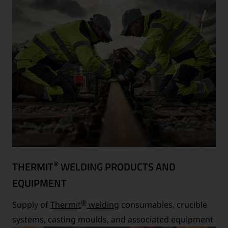
®
THERMIT
WELDING PRODUCTS AND
EQUIPMENT
®
Supply of
Thermit
welding
consumables, crucible
systems, casting moulds, and associated equipment