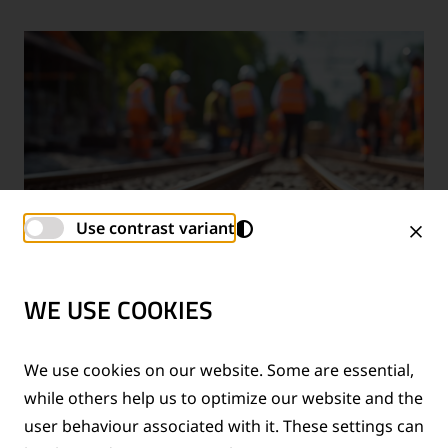
Use contrast variant
WE USE COOKIES
TECHNICAL SUPPORT SERVICES
We use cookies on our website. Some are essential,
while others help us to optimize our website and the
®
Provision of technical support for Thermit
welding
user behaviour associated with it. These settings can
applications and rail measurement technologies