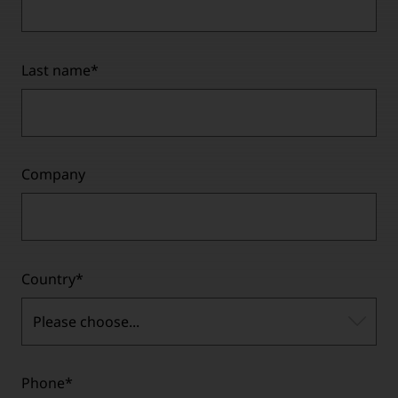
Last name
*
Company
Country
*
Please choose...
Phone
*