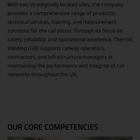
With two strategically located sites, the company
provides a comprehensive range of products,
technical services, training, and measurement
solutions for the rail sector. Through its focus on
safety, reliability, and operational excellence, Thermit
Welding (GB) supports railway operators,
contractors, and infrastructure managers in
maintaining the performance and integrity of rail
networks throughout the UK.
OUR CORE COMPETENCIES