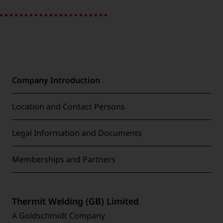
Company Introduction
Location and Contact Persons
Legal Information and Documents
Memberships and Partners
Thermit Welding (GB) Limited
A Goldschmidt Company