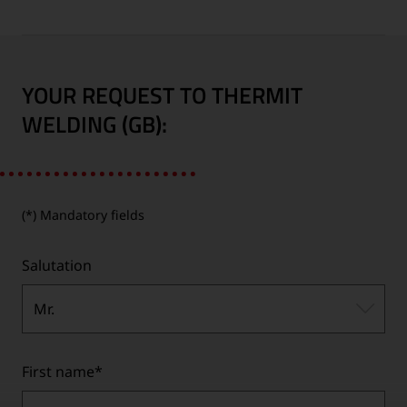
YOUR REQUEST TO THERMIT
WELDING (GB):
(*) Mandatory fields
Salutation
Mr.
First name
*