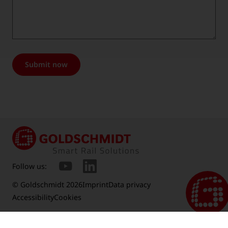
Submit now
Follow us:
© Goldschmidt 2026
Imprint
Data privacy
Accessibility
Cookies