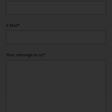
E-Mail
*
Your message to us
*