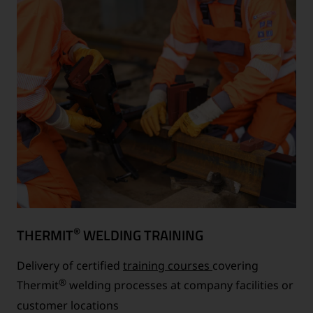
®
THERMIT
WELDING TRAINING
Delivery of certified
training courses
covering
®
Thermit
welding processes at company facilities or
customer locations