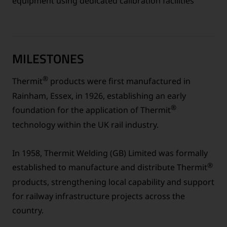
equipment using dedicated calibration facilities
MILESTONES
®
Thermit
products were first manufactured in
Rainham, Essex, in 1926, establishing an early
®
foundation for the application of Thermit
technology within the UK rail industry.
In 1958, Thermit Welding (GB) Limited was formally
®
established to manufacture and distribute Thermit
products, strengthening local capability and support
for railway infrastructure projects across the
country.