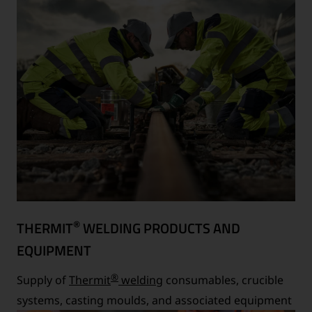
®
THERMIT
WELDING PRODUCTS AND
EQUIPMENT
®
Supply of
Thermit
welding
consumables, crucible
systems, casting moulds, and associated equipment