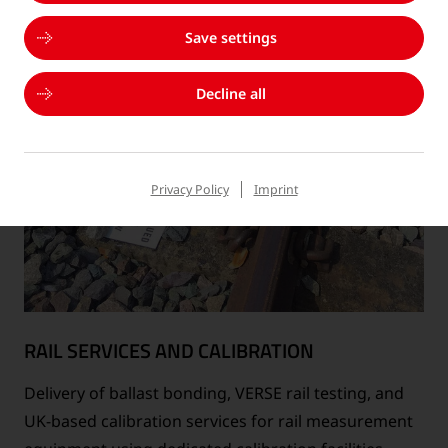
Save settings
Decline all
Privacy Policy
Imprint
RAIL SERVICES AND CALIBRATION
Delivery of ballast bonding, VERSE rail testing, and
UK-based calibration services for rail measurement