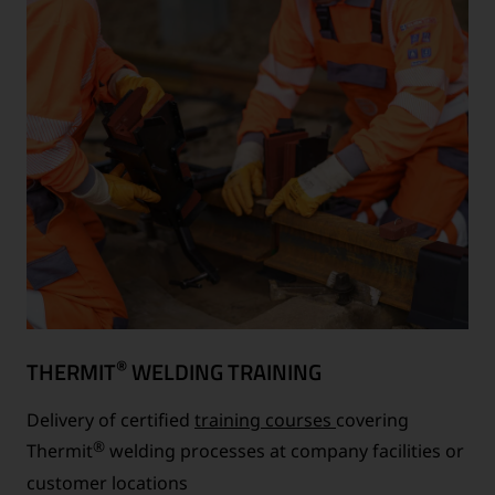
®
THERMIT
WELDING TRAINING
Delivery of certified
training courses
covering
®
Thermit
welding processes at company facilities or
customer locations