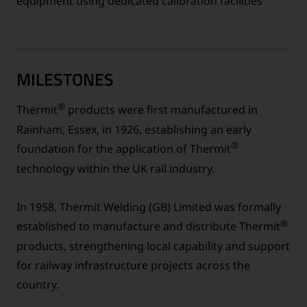
equipment using dedicated calibration facilities
MILESTONES
®
Thermit
products were first manufactured in
Rainham, Essex, in 1926, establishing an early
®
foundation for the application of Thermit
technology within the UK rail industry.
In 1958, Thermit Welding (GB) Limited was formally
®
established to manufacture and distribute Thermit
products, strengthening local capability and support
for railway infrastructure projects across the
country.