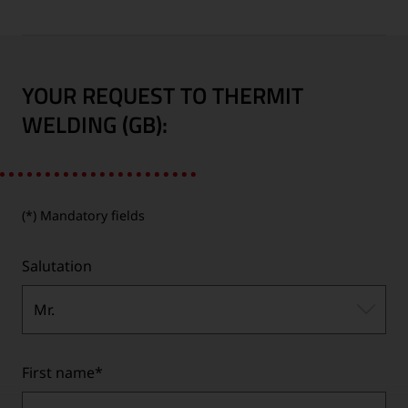
YOUR REQUEST TO THERMIT
WELDING (GB):
(*) Mandatory fields
Salutation
Mr.
First name
*