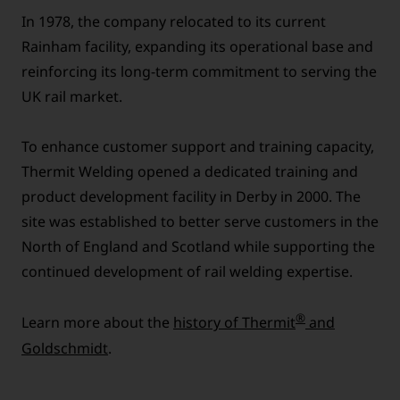
In 1978, the company relocated to its current
Rainham facility, expanding its operational base and
reinforcing its long-term commitment to serving the
UK rail market.
To enhance customer support and training capacity,
Thermit Welding opened a dedicated training and
product development facility in Derby in 2000. The
site was established to better serve customers in the
North of England and Scotland while supporting the
continued development of rail welding expertise.
®
Learn more about the
history of Thermit
and
Goldschmidt
.