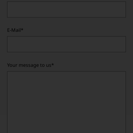
E-Mail
*
Your message to us
*