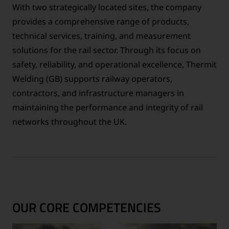
With two strategically located sites, the company
provides a comprehensive range of products,
technical services, training, and measurement
solutions for the rail sector. Through its focus on
safety, reliability, and operational excellence, Thermit
Welding (GB) supports railway operators,
contractors, and infrastructure managers in
maintaining the performance and integrity of rail
networks throughout the UK.
OUR CORE COMPETENCIES