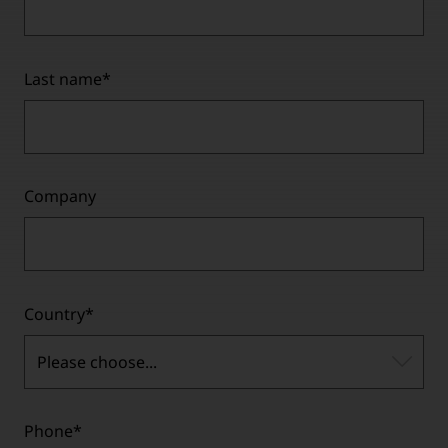
Last name
*
Company
Country
*
Please choose...
Phone
*