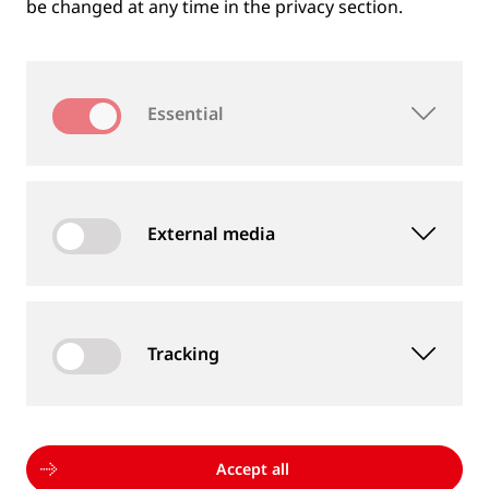
be changed at any time in the privacy section.
Essential
External media
Tracking
MEASUREMENT DEVICES AND SERVICES
Supply of rail and wheel measurement devices as
well as measurement services
Accept all