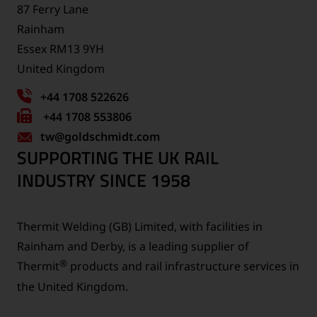
87 Ferry Lane
Rainham
Essex RM13 9YH
United Kingdom
+44 1708 522626
Fax
+44 1708 553806
tw
number:
@goldschmidt.com
SUPPORTING THE UK RAIL
INDUSTRY SINCE 1958
Thermit Welding (GB) Limited, with facilities in
Rainham and Derby, is a leading supplier of
®
Thermit
products and rail infrastructure services in
the United Kingdom.