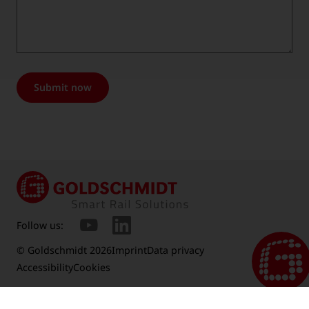
Submit now
Follow us:
© Goldschmidt 2026
Imprint
Data privacy
Accessibility
Cookies