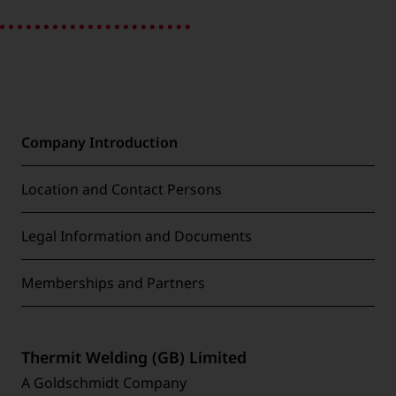
Company Introduction
Location and Contact Persons
Legal Information and Documents
Memberships and Partners
Thermit Welding (GB) Limited
A Goldschmidt Company