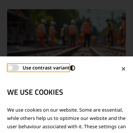
Use contrast variant
WE USE COOKIES
TECHNICAL SUPPORT SERVICES
We use cookies on our website. Some are essential,
while others help us to optimize our website and the
®
Provision of technical support for Thermit
welding
user behaviour associated with it. These settings can
applications and rail measurement technologies