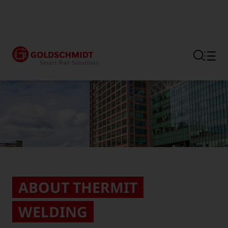
Section link to the main regi
ABOUT THERMIT
WELDING