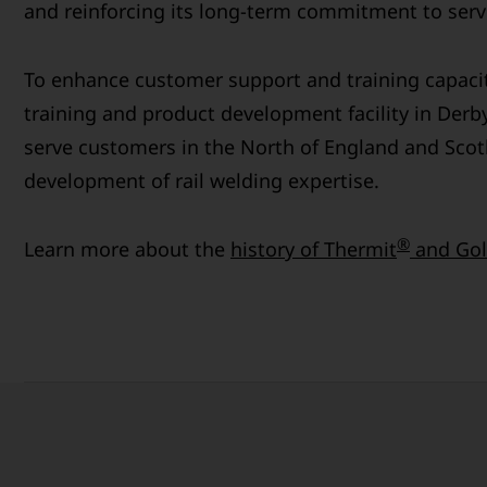
and reinforcing its long-term commitment to servi
To enhance customer support and training capaci
training and product development facility in Derby
serve customers in the North of England and Scot
development of rail welding expertise.
®
Learn more about the
history of Thermit
and Gol