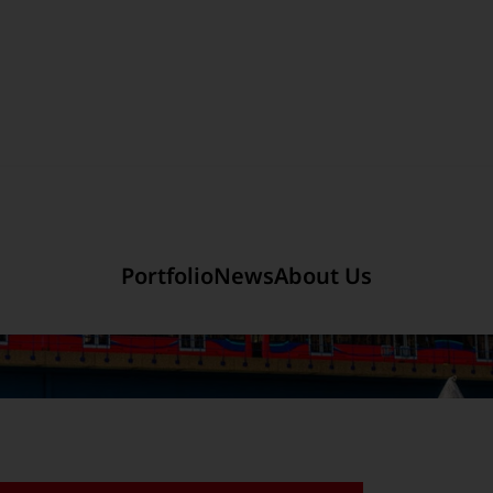
Section link to the main r
mited
Company Introduction
Portfolio
News
About Us