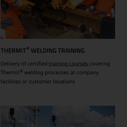
®
THERMIT
WELDING TRAINING
Delivery of certified
training courses
covering
®
Thermit
welding processes at company
facilities or customer locations