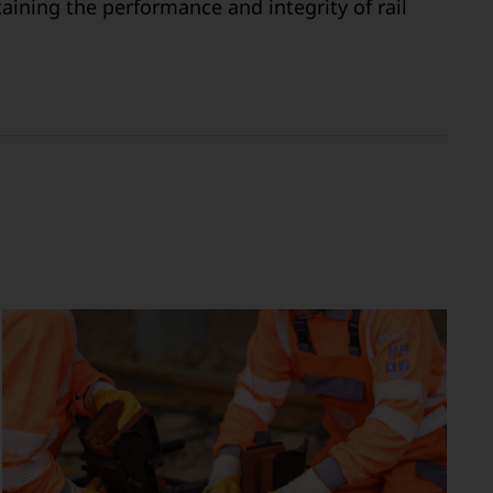
aining the performance and integrity of rail