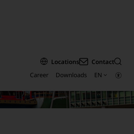
egion of the page
Locations
Contact
Career
Downloads
EN