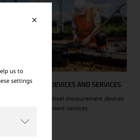
elp us to
hese settings
MEASUREMENT DEVICES AND SERVICES
Supply of rail and wheel measurement devices
as well as measurement services