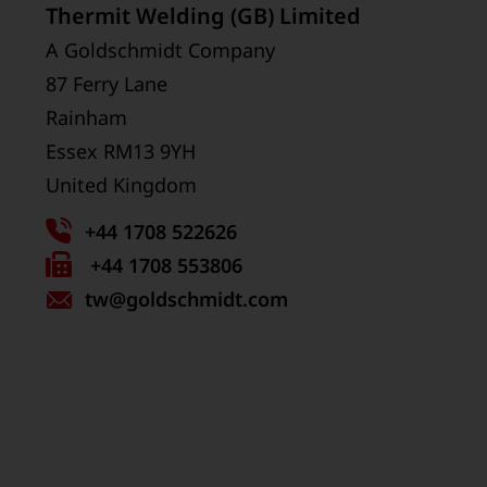
Thermit Welding (GB) Limited
A Goldschmidt Company
87 Ferry Lane
Rainham
Essex RM13 9YH
United Kingdom
+44 1708 522626
Fax
+44 1708 553806
tw
number:
@goldschmidt.com