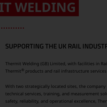
IT WELDING
SUPPORTING THE UK RAIL INDUSTR
Thermit Welding (GB) Limited, with facilities in R
®
Thermit
products and rail infrastructure service
With two strategically located sites, the compan
technical services, training, and measurement solu
safety, reliability, and operational excellence, Th