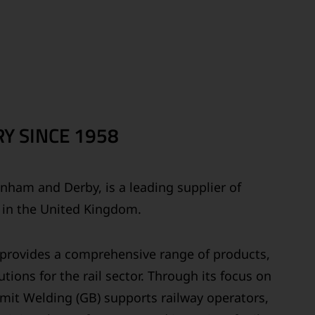
Y SINCE 1958
ainham and Derby, is a leading supplier of
s in the United Kingdom.
y provides a comprehensive range of products,
tions for the rail sector. Through its focus on
ermit Welding (GB) supports railway operators,