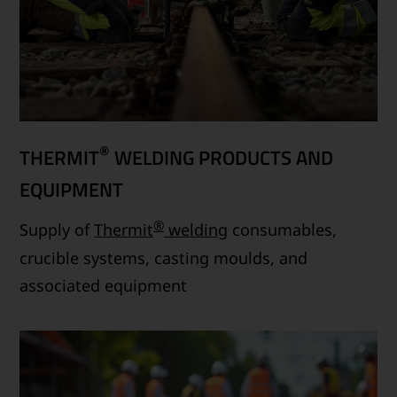
®
THERMIT
WELDING PRODUCTS AND
EQUIPMENT
®
Supply of
Thermit
welding
consumables,
crucible systems, casting moulds, and
associated equipment