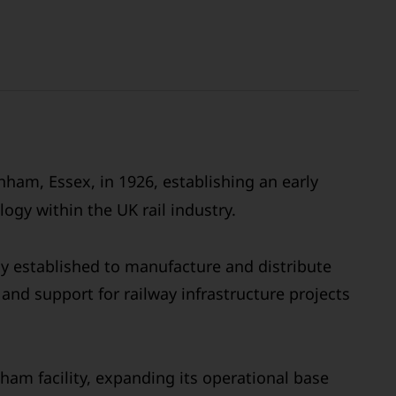
ham, Essex, in 1926, establishing an early
ogy within the UK rail industry.
ly established to manufacture and distribute
and support for railway infrastructure projects
ham facility, expanding its operational base