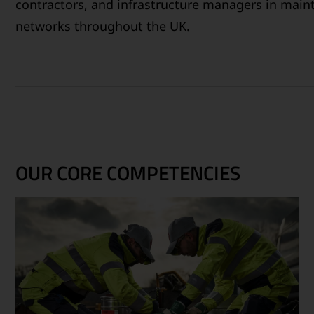
contractors, and infrastructure managers in maint
networks throughout the UK.
OUR CORE COMPETENCIES