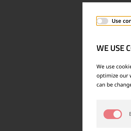
Use con
WE USE C
We use cookie
optimize our 
can be change