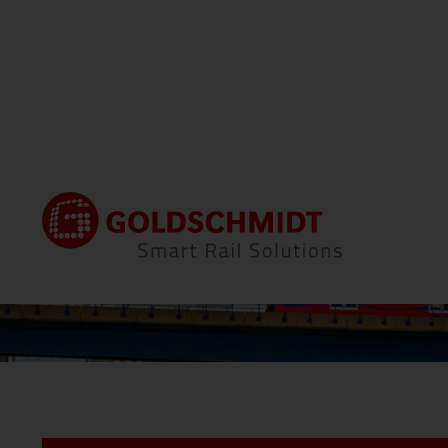
Home
Locations
Thermit Welding (GB) Li