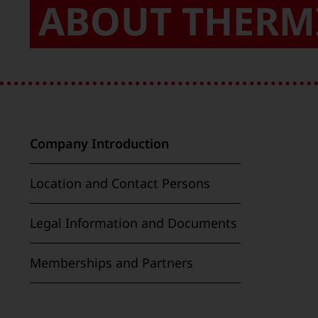
ABOUT THERM
Company Introduction
Location and Contact Persons
Legal Information and Documents
Memberships and Partners