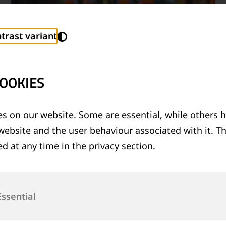
trast variant
OOKIES
s on our website. Some are essential, while others h
website and the user behaviour associated with it. T
TECHNICAL SUPPORT SERVICES
d at any time in the privacy section.
®
Provision of technical support for Thermit
welding applications and rail measurement
technologies
Essential