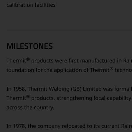
calibration facilities
MILESTONES
®
Thermit
products were first manufactured in Rain
®
foundation for the application of Thermit
technol
In 1958, Thermit Welding (GB) Limited was formal
®
Thermit
products, strengthening local capability 
across the country.
In 1978, the company relocated to its current Rain