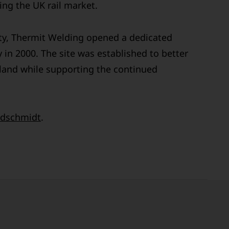
ng the UK rail market.
ty, Thermit Welding opened a dedicated
 in 2000. The site was established to better
land while supporting the continued
dschmidt
.