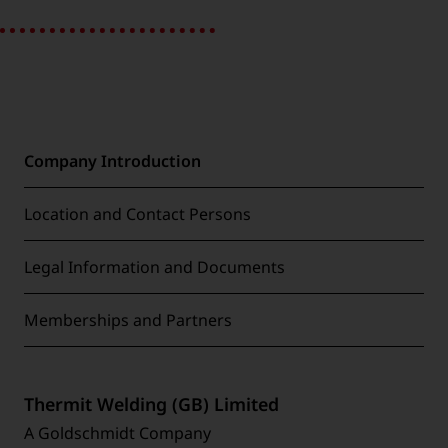
Company Introduction
Location and Contact Persons
Legal Information and Documents
Memberships and Partners
Thermit Welding (GB) Limited
A Goldschmidt Company