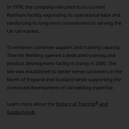
In 1978, the company relocated to its current
Rainham facility, expanding its operational base and
reinforcing its long-term commitment to serving the
UK rail market.
To enhance customer support and training capacity,
Thermit Welding opened a dedicated training and
product development facility in Derby in 2000. The
site was established to better serve customers in the
North of England and Scotland while supporting the
continued development of rail welding expertise.
®
Learn more about the
history of Thermit
and
Goldschmidt
.