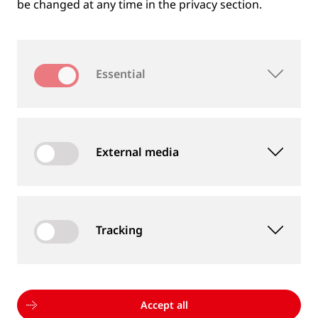
be changed at any time in the privacy section.
Essential
External media
Tracking
MEASUREMENT DEVICES AND SERVICES
Supply of rail and wheel measurement devices as
well as measurement services
Accept all