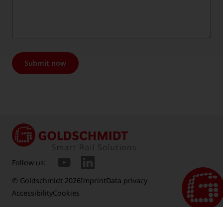
Submit now
Follow us:
© Goldschmidt 2026
Imprint
Data privacy
Accessibility
Cookies