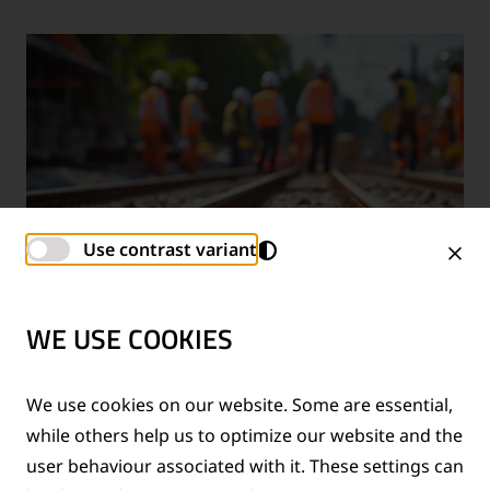
Use contrast variant
WE USE COOKIES
TECHNICAL SUPPORT SERVICES
We use cookies on our website. Some are essential,
while others help us to optimize our website and the
®
Provision of technical support for Thermit
welding
user behaviour associated with it. These settings can
applications and rail measurement technologies