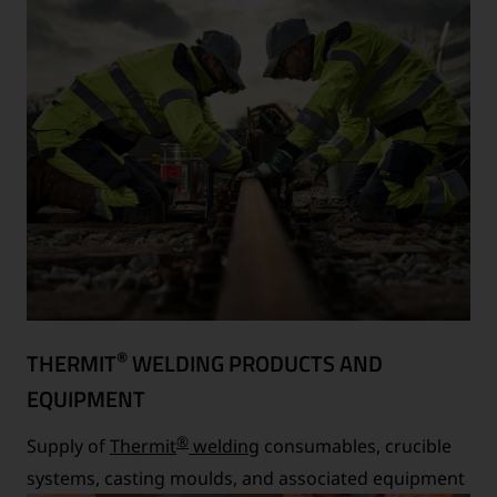
®
THERMIT
WELDING PRODUCTS AND
EQUIPMENT
®
Supply of
Thermit
welding
consumables, crucible
systems, casting moulds, and associated equipment