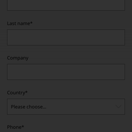
Last name
*
Company
Country
*
Please choose...
Phone
*