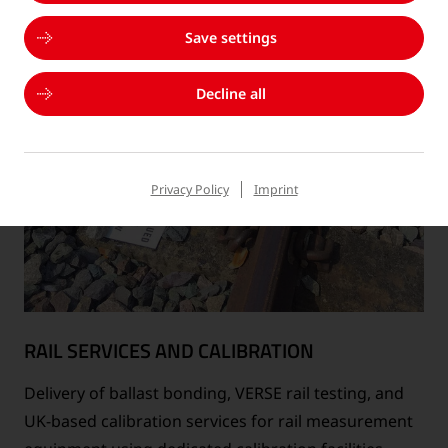
Save settings
Decline all
Privacy Policy
Imprint
RAIL SERVICES AND CALIBRATION
Delivery of ballast bonding, VERSE rail testing, and
UK-based calibration services for rail measurement