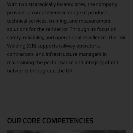
With two strategically located sites, the company
provides a comprehensive range of products,
technical services, training, and measurement
solutions for the rail sector. Through its focus on
safety, reliability, and operational excellence, Thermit
Welding (GB) supports railway operators,
contractors, and infrastructure managers in
maintaining the performance and integrity of rail
networks throughout the UK.
OUR CORE COMPETENCIES