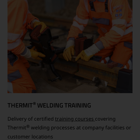
®
THERMIT
WELDING TRAINING
Delivery of certified
training courses
covering
®
Thermit
welding processes at company facilities or
customer locations