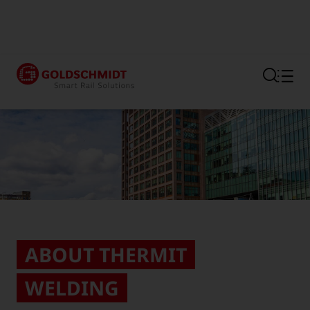
Section link to the main regi
ABOUT THERMIT
WELDING