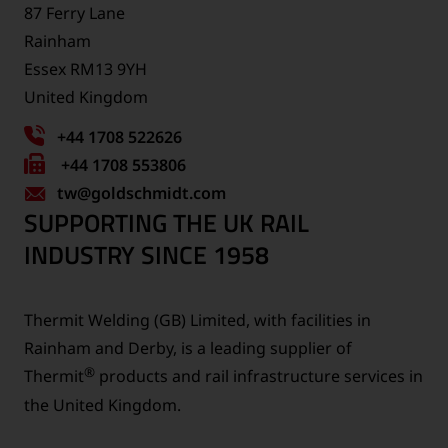
87 Ferry Lane
Rainham
Essex RM13 9YH
United Kingdom
+44 1708 522626
Fax
+44 1708 553806
tw
number:
@goldschmidt.com
SUPPORTING THE UK RAIL
INDUSTRY SINCE 1958
Thermit Welding (GB) Limited, with facilities in
Rainham and Derby, is a leading supplier of
®
Thermit
products and rail infrastructure services in
the United Kingdom.