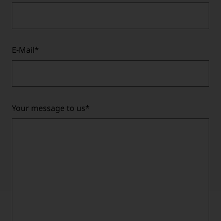
E-Mail
*
Your message to us
*