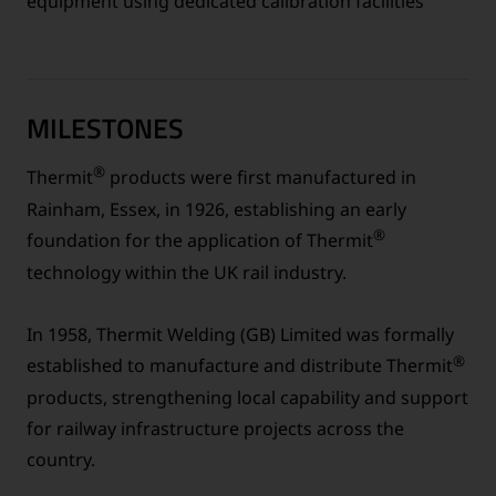
equipment using dedicated calibration facilities
MILESTONES
®
Thermit
products were first manufactured in
Rainham, Essex, in 1926, establishing an early
®
foundation for the application of Thermit
technology within the UK rail industry.
In 1958, Thermit Welding (GB) Limited was formally
®
established to manufacture and distribute Thermit
products, strengthening local capability and support
for railway infrastructure projects across the
country.