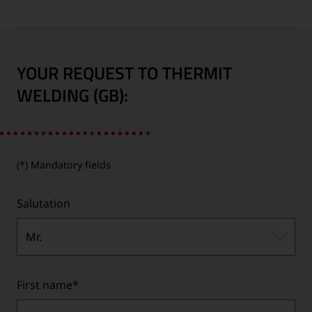
YOUR REQUEST TO THERMIT
WELDING (GB):
(*) Mandatory fields
Salutation
Mr.
First name
*