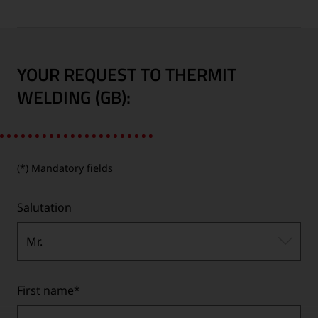
YOUR REQUEST TO THERMIT
WELDING (GB):
(*) Mandatory fields
Salutation
Mr.
First name
*