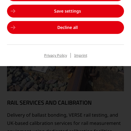
Save settings
Decline all
Privacy Policy
Imprint
RAIL SERVICES AND CALIBRATION
Delivery of ballast bonding, VERSE rail testing, and
UK-based calibration services for rail measurement