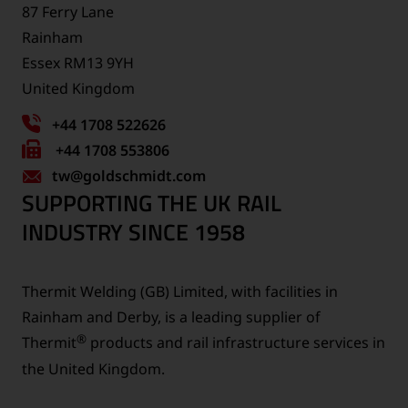
87 Ferry Lane
Rainham
Essex RM13 9YH
United Kingdom
+44 1708 522626
Fax
+44 1708 553806
tw
number:
@goldschmidt.com
SUPPORTING THE UK RAIL
INDUSTRY SINCE 1958
Thermit Welding (GB) Limited, with facilities in
Rainham and Derby, is a leading supplier of
®
Thermit
products and rail infrastructure services in
the United Kingdom.