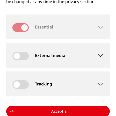
be changed at any time in the privacy section.
Essential
External media
Tracking
MEASUREMENT DEVICES AND SERVICES
Supply of rail and wheel measurement devices as
well as measurement services
Accept all