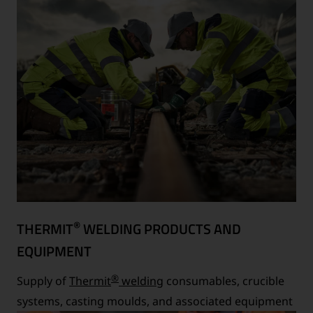
®
THERMIT
WELDING PRODUCTS AND
EQUIPMENT
®
Supply of
Thermit
welding
consumables, crucible
systems, casting moulds, and associated equipment