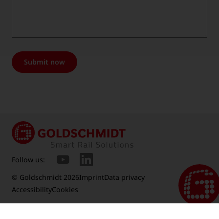
Submit now
Follow us:
© Goldschmidt 2026
Imprint
Data privacy
Accessibility
Cookies