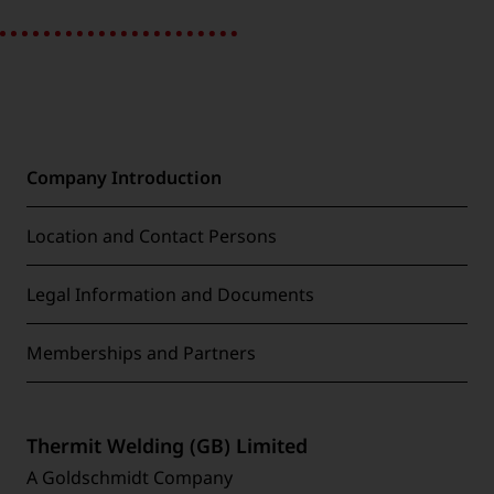
Company Introduction
Location and Contact Persons
Legal Information and Documents
Memberships and Partners
Thermit Welding (GB) Limited
A Goldschmidt Company