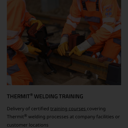
®
THERMIT
WELDING TRAINING
Delivery of certified
training courses
covering
®
Thermit
welding processes at company facilities or
customer locations