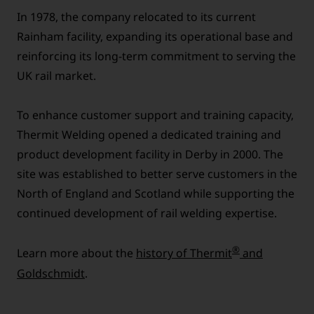
In 1978, the company relocated to its current
Rainham facility, expanding its operational base and
reinforcing its long-term commitment to serving the
UK rail market.
To enhance customer support and training capacity,
Thermit Welding opened a dedicated training and
product development facility in Derby in 2000. The
site was established to better serve customers in the
North of England and Scotland while supporting the
continued development of rail welding expertise.
®
Learn more about the
history of Thermit
and
Goldschmidt
.