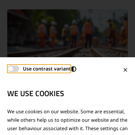
Use contrast variant
WE USE COOKIES
TECHNICAL SUPPORT SERVICES
We use cookies on our website. Some are essential,
while others help us to optimize our website and the
®
Provision of technical support for Thermit
welding
user behaviour associated with it. These settings can
applications and rail measurement technologies