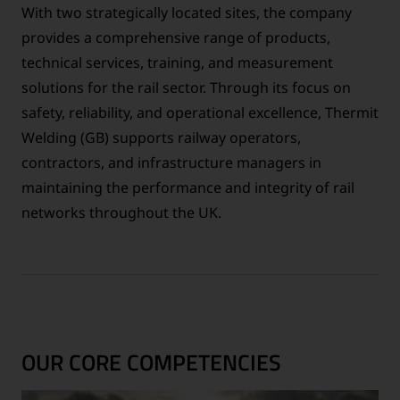
With two strategically located sites, the company
provides a comprehensive range of products,
technical services, training, and measurement
solutions for the rail sector. Through its focus on
safety, reliability, and operational excellence, Thermit
Welding (GB) supports railway operators,
contractors, and infrastructure managers in
maintaining the performance and integrity of rail
networks throughout the UK.
OUR CORE COMPETENCIES