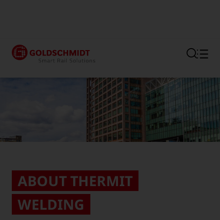
Section link to the main regi
ABOUT THERMIT
WELDING