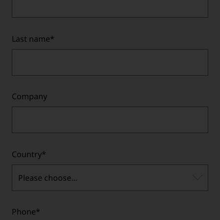
Last name
*
Company
Country
*
Please choose...
Phone
*