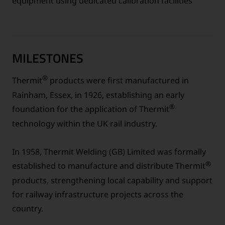
equipment using dedicated calibration facilities
MILESTONES
®
Thermit
products were first manufactured in
Rainham, Essex, in 1926, establishing an early
®
foundation for the application of Thermit
technology within the UK rail industry.
In 1958, Thermit Welding (GB) Limited was formally
®
established to manufacture and distribute Thermit
products, strengthening local capability and support
for railway infrastructure projects across the
country.