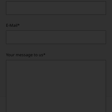
E-Mail
*
Your message to us
*