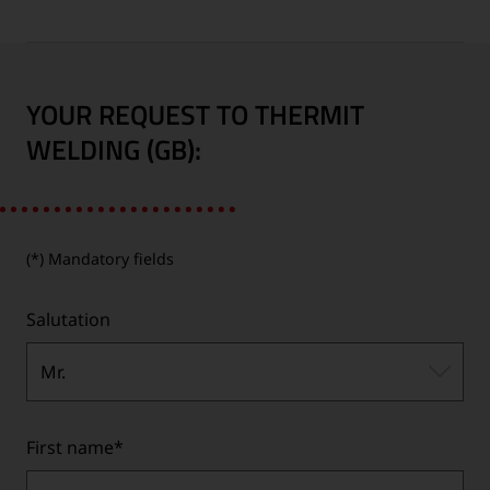
YOUR REQUEST TO THERMIT
WELDING (GB):
(*) Mandatory fields
Salutation
Mr.
First name
*