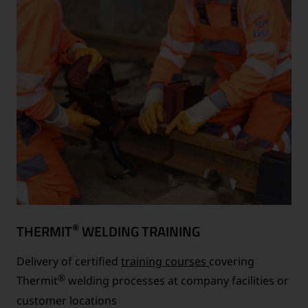
®
THERMIT
WELDING TRAINING
Delivery of certified
training courses
covering
®
Thermit
welding processes at company facilities or
customer locations