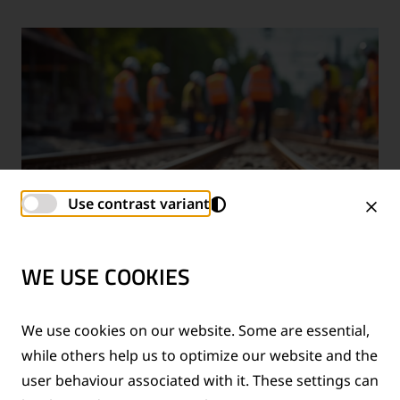
Use contrast variant
WE USE COOKIES
TECHNICAL SUPPORT SERVICES
We use cookies on our website. Some are essential,
while others help us to optimize our website and the
®
Provision of technical support for Thermit
welding
user behaviour associated with it. These settings can
applications and rail measurement technologies