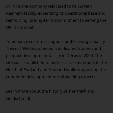
In 1978, the company relocated to its current
Rainham facility, expanding its operational base and
reinforcing its long-term commitment to serving the
UK rail market.
To enhance customer support and training capacity,
Thermit Welding opened a dedicated training and
product development facility in Derby in 2000. The
site was established to better serve customers in the
North of England and Scotland while supporting the
continued development of rail welding expertise.
®
Learn more about the
history of Thermit
and
Goldschmidt
.