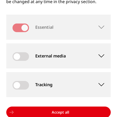
be changed at any time in the privacy section.
Essential
External media
Tracking
MEASUREMENT DEVICES AND SERVICES
Supply of rail and wheel measurement devices as
well as measurement services
Accept all