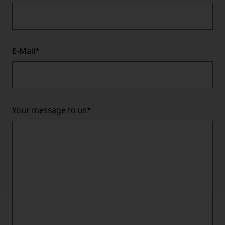
E-Mail
*
Your message to us
*