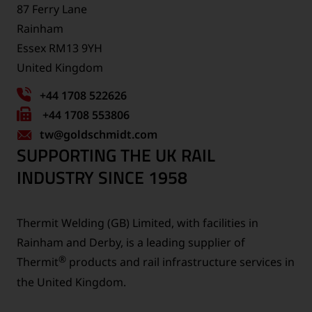
87 Ferry Lane
Rainham
Essex RM13 9YH
United Kingdom
+44 1708 522626
Fax
+44 1708 553806
tw
number:
@goldschmidt.com
SUPPORTING THE UK RAIL
INDUSTRY SINCE 1958
Thermit Welding (GB) Limited, with facilities in
Rainham and Derby, is a leading supplier of
®
Thermit
products and rail infrastructure services in
the United Kingdom.