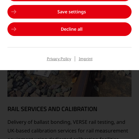
Save settings
Decline all
Privacy Policy
Imprint
RAIL SERVICES AND CALIBRATION
Delivery of ballast bonding, VERSE rail testing, and
UK-based calibration services for rail measurement