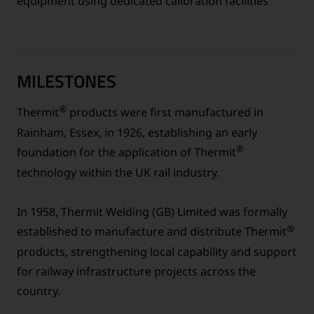
equipment using dedicated calibration facilities
MILESTONES
®
Thermit
products were first manufactured in
Rainham, Essex, in 1926, establishing an early
®
foundation for the application of Thermit
technology within the UK rail industry.
In 1958, Thermit Welding (GB) Limited was formally
®
established to manufacture and distribute Thermit
products, strengthening local capability and support
for railway infrastructure projects across the
country.