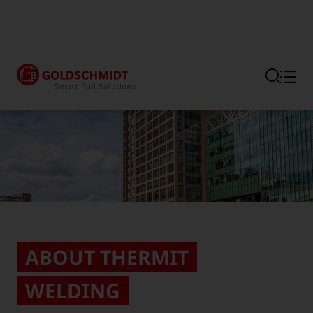
Section link to the main regi
ABOUT THERMIT
WELDING