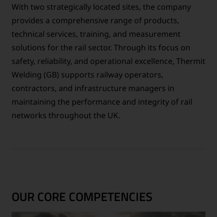
With two strategically located sites, the company
provides a comprehensive range of products,
technical services, training, and measurement
solutions for the rail sector. Through its focus on
safety, reliability, and operational excellence, Thermit
Welding (GB) supports railway operators,
contractors, and infrastructure managers in
maintaining the performance and integrity of rail
networks throughout the UK.
OUR CORE COMPETENCIES