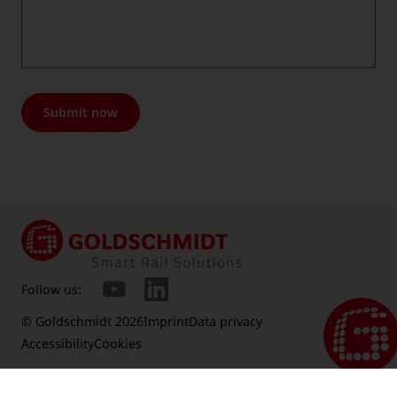
Submit now
Follow us:
© Goldschmidt 2026
Imprint
Data privacy
Accessibility
Cookies