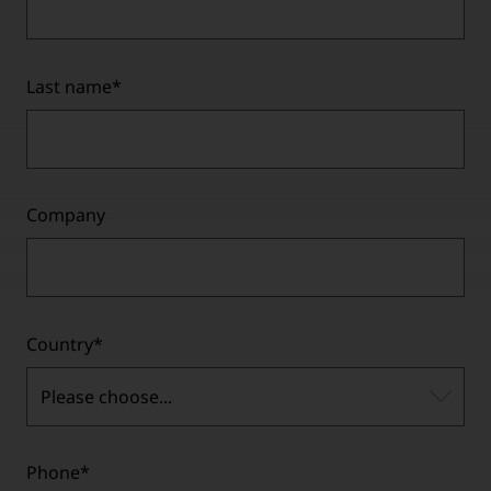
Last name
*
Company
Country
*
Please choose...
Phone
*