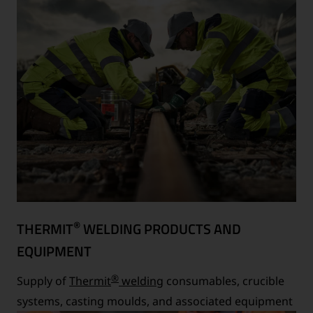
®
THERMIT
WELDING PRODUCTS AND
EQUIPMENT
®
Supply of
Thermit
welding
consumables, crucible
systems, casting moulds, and associated equipment