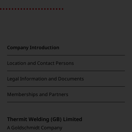
Company Introduction
Location and Contact Persons
Legal Information and Documents
Memberships and Partners
Thermit Welding (GB) Limited
A Goldschmidt Company