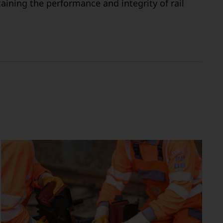
aining the performance and integrity of rail