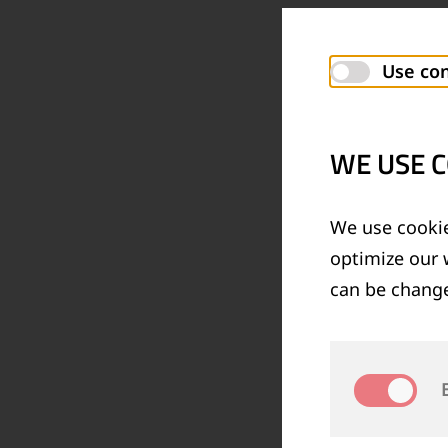
Use con
WE USE C
We use cookie
optimize our 
can be change