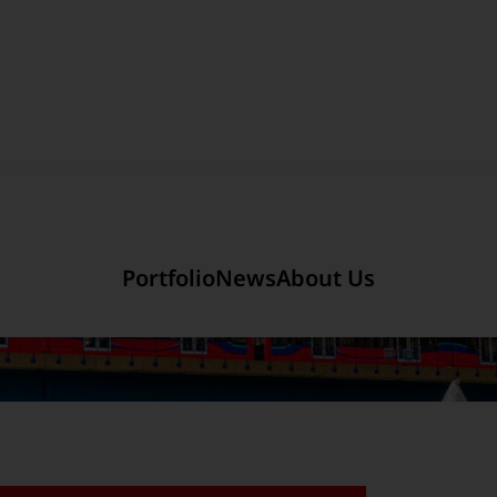
Section link to the main r
mited
Company Introduction
Portfolio
News
About Us