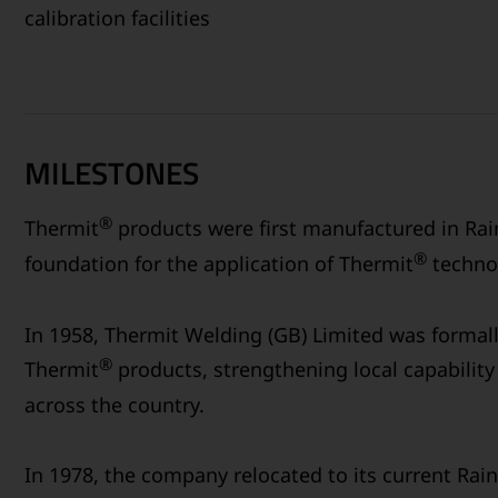
calibration facilities
MILESTONES
®
Thermit
products were first manufactured in Rain
®
foundation for the application of Thermit
technol
In 1958, Thermit Welding (GB) Limited was formal
®
Thermit
products, strengthening local capability 
across the country.
In 1978, the company relocated to its current Rain