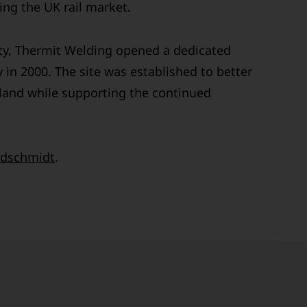
ng the UK rail market.
ty, Thermit Welding opened a dedicated
 in 2000. The site was established to better
land while supporting the continued
dschmidt
.