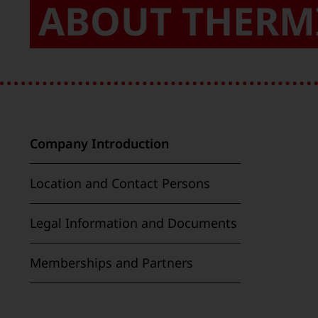
ABOUT THERM
Company Introduction
Location and Contact Persons
Legal Information and Documents
Memberships and Partners