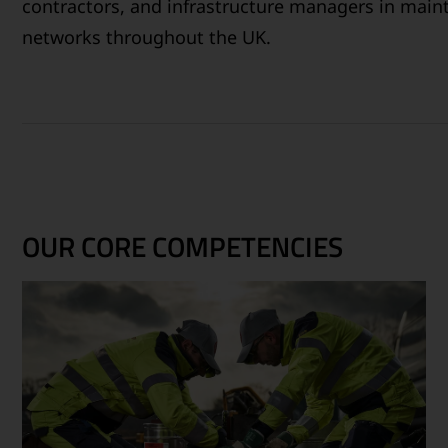
contractors, and infrastructure managers in maint
networks throughout the UK.
OUR CORE COMPETENCIES