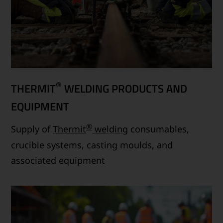
®
THERMIT
WELDING PRODUCTS AND
EQUIPMENT
®
Supply of
Thermit
welding
consumables,
crucible systems, casting moulds, and
associated equipment