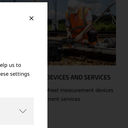
elp us to
hese settings
MEASUREMENT DEVICES AND SERVICES
Supply of rail and wheel measurement devices
as well as measurement services