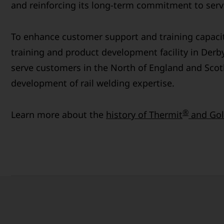
and reinforcing its long-term commitment to servi
To enhance customer support and training capaci
training and product development facility in Derby
serve customers in the North of England and Scot
development of rail welding expertise.
®
Learn more about the
history of Thermit
and Gol