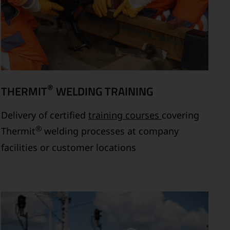
®
THERMIT
WELDING TRAINING
Delivery of certified
training courses
covering
®
Thermit
welding processes at company
facilities or customer locations