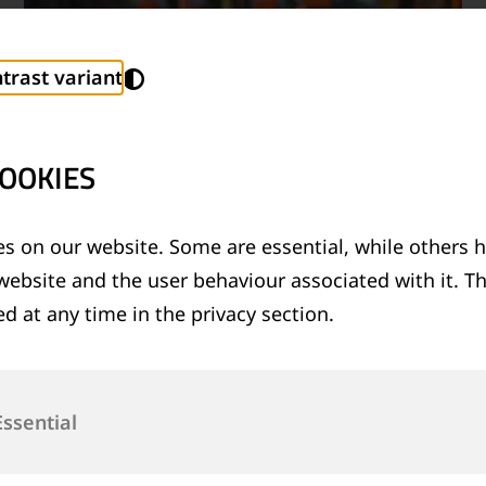
trast variant
OOKIES
s on our website. Some are essential, while others h
website and the user behaviour associated with it. T
TECHNICAL SUPPORT SERVICES
d at any time in the privacy section.
®
Provision of technical support for Thermit
welding applications and rail measurement
technologies
Essential