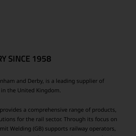
Y SINCE 1958
ainham and Derby, is a leading supplier of
s in the United Kingdom.
y provides a comprehensive range of products,
tions for the rail sector. Through its focus on
ermit Welding (GB) supports railway operators,