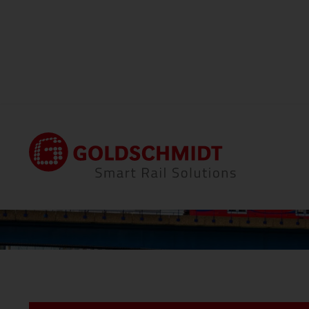
Home
Locations
Thermit Welding (GB) Li