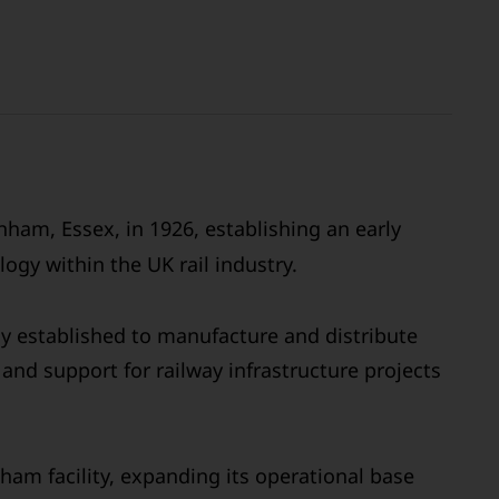
ham, Essex, in 1926, establishing an early
ogy within the UK rail industry.
ly established to manufacture and distribute
and support for railway infrastructure projects
ham facility, expanding its operational base