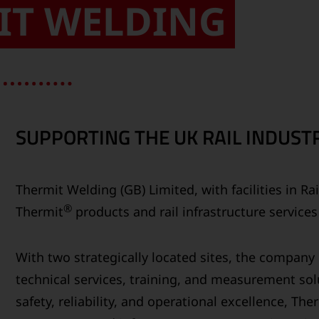
IT WELDING
SUPPORTING THE UK RAIL INDUSTR
Thermit Welding (GB) Limited, with facilities in R
®
Thermit
products and rail infrastructure service
With two strategically located sites, the compan
technical services, training, and measurement solu
safety, reliability, and operational excellence, Th