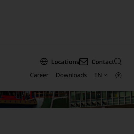
egion of the page
Locations
Contact
Career
Downloads
EN