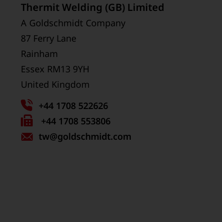
Thermit Welding (GB) Limited
A Goldschmidt Company
87 Ferry Lane
Rainham
Essex RM13 9YH
United Kingdom
+44 1708 522626
Fax
+44 1708 553806
tw
number:
@goldschmidt.com