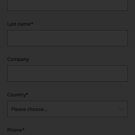
Last name
*
Company
Country
*
Please choose...
Phone
*