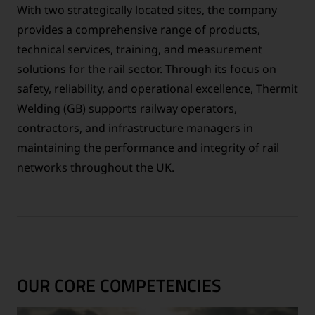
With two strategically located sites, the company
provides a comprehensive range of products,
technical services, training, and measurement
solutions for the rail sector. Through its focus on
safety, reliability, and operational excellence, Thermit
Welding (GB) supports railway operators,
contractors, and infrastructure managers in
maintaining the performance and integrity of rail
networks throughout the UK.
OUR CORE COMPETENCIES