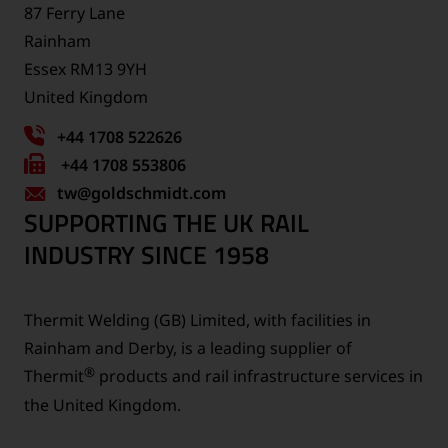
87 Ferry Lane
Rainham
Essex RM13 9YH
United Kingdom
+44 1708 522626
Fax
+44 1708 553806
tw
number:
@goldschmidt.com
SUPPORTING THE UK RAIL
INDUSTRY SINCE 1958
Thermit Welding (GB) Limited, with facilities in
Rainham and Derby, is a leading supplier of
®
Thermit
products and rail infrastructure services in
the United Kingdom.