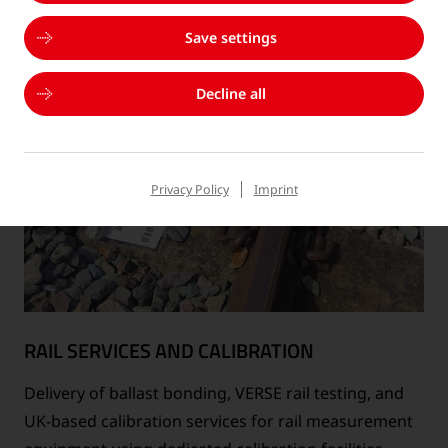
Save settings
Decline all
Privacy Policy
Imprint
RAIL SERVICES AND CALIBRATION
Delivery of ballast bonding, VERSE rail testing, and
UK-based calibration services for rail measurement