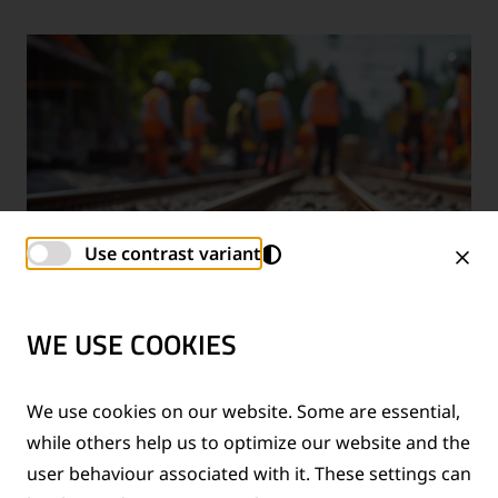
Use contrast variant
WE USE COOKIES
TECHNICAL SUPPORT SERVICES
We use cookies on our website. Some are essential,
while others help us to optimize our website and the
®
Provision of technical support for Thermit
welding
user behaviour associated with it. These settings can
applications and rail measurement technologies