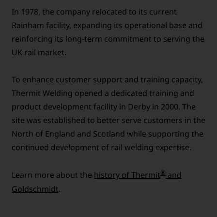
In 1978, the company relocated to its current
Rainham facility, expanding its operational base and
reinforcing its long-term commitment to serving the
UK rail market.
To enhance customer support and training capacity,
Thermit Welding opened a dedicated training and
product development facility in Derby in 2000. The
site was established to better serve customers in the
North of England and Scotland while supporting the
continued development of rail welding expertise.
®
Learn more about the
history of Thermit
and
Goldschmidt
.