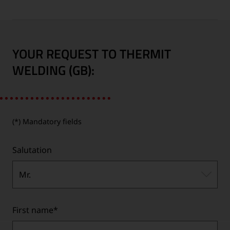
YOUR REQUEST TO THERMIT
WELDING (GB):
(*) Mandatory fields
Salutation
Mr.
First name
*