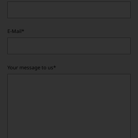
E-Mail
*
Your message to us
*