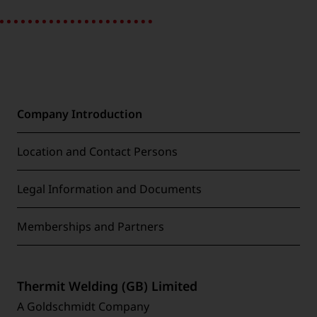
Company Introduction
Location and Contact Persons
Legal Information and Documents
Memberships and Partners
Thermit Welding (GB) Limited
A Goldschmidt Company