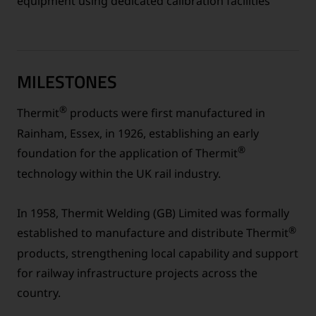
equipment using dedicated calibration facilities
MILESTONES
®
Thermit
products were first manufactured in
Rainham, Essex, in 1926, establishing an early
®
foundation for the application of Thermit
technology within the UK rail industry.
In 1958, Thermit Welding (GB) Limited was formally
®
established to manufacture and distribute Thermit
products, strengthening local capability and support
for railway infrastructure projects across the
country.