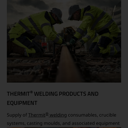
®
THERMIT
WELDING PRODUCTS AND
EQUIPMENT
®
Supply of
Thermit
welding
consumables, crucible
systems, casting moulds, and associated equipment