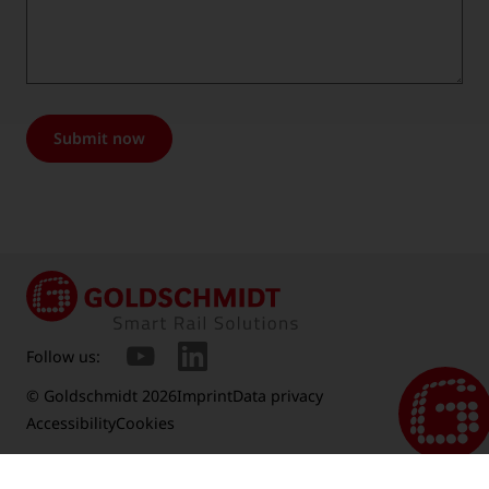
Submit now
Follow us:
© Goldschmidt 2026
Imprint
Data privacy
Accessibility
Cookies