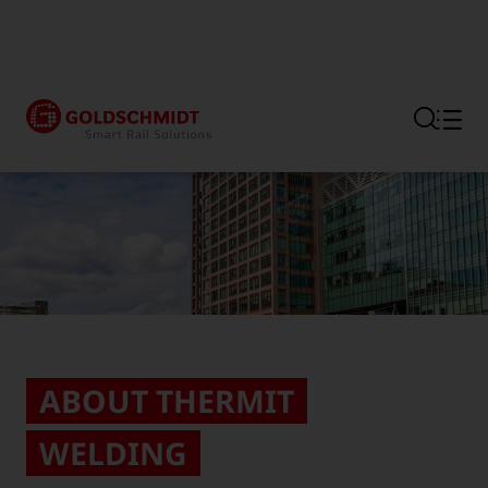
Section link to the main regi
ABOUT THERMIT
WELDING