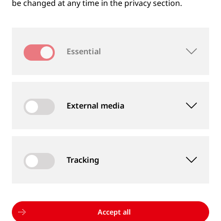
be changed at any time in the privacy section.
Essential
External media
Tracking
MEASUREMENT DEVICES AND SERVICES
Supply of rail and wheel measurement devices as
well as measurement services
Accept all