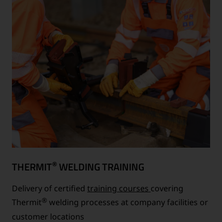
®
THERMIT
WELDING TRAINING
Delivery of certified
training courses
covering
®
Thermit
welding processes at company facilities or
customer locations