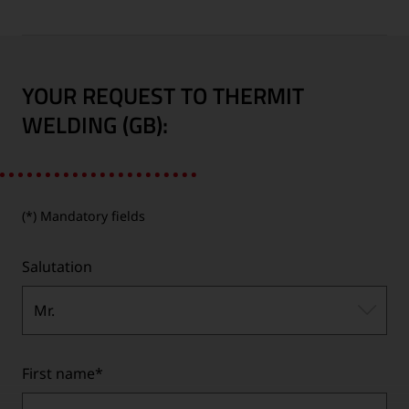
YOUR REQUEST TO THERMIT
WELDING (GB):
(*) Mandatory fields
Salutation
Mr.
First name
*