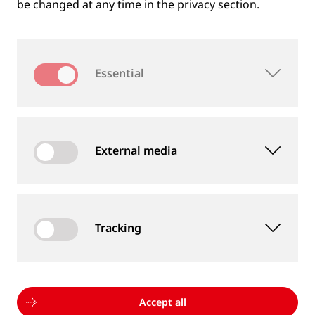
be changed at any time in the privacy section.
Essential
External media
Tracking
MEASUREMENT DEVICES AND SERVICES
Supply of rail and wheel measurement devices as
well as measurement services
Accept all