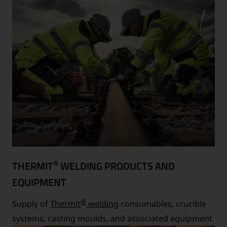
®
THERMIT
WELDING PRODUCTS AND
EQUIPMENT
®
Supply of
Thermit
welding
consumables, crucible
systems, casting moulds, and associated equipment