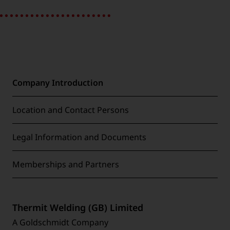
Company Introduction
Location and Contact Persons
Legal Information and Documents
Memberships and Partners
Thermit Welding (GB) Limited
A Goldschmidt Company