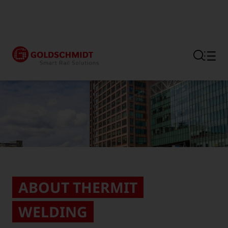
Section link to the main regi
ABOUT THERMIT
WELDING