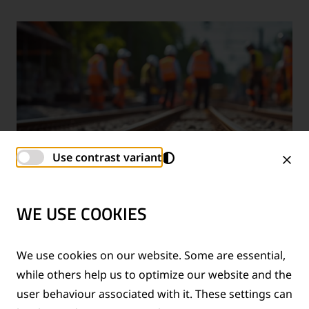
Use contrast variant
WE USE COOKIES
TECHNICAL SUPPORT SERVICES
We use cookies on our website. Some are essential,
while others help us to optimize our website and the
®
Provision of technical support for Thermit
welding
user behaviour associated with it. These settings can
applications and rail measurement technologies