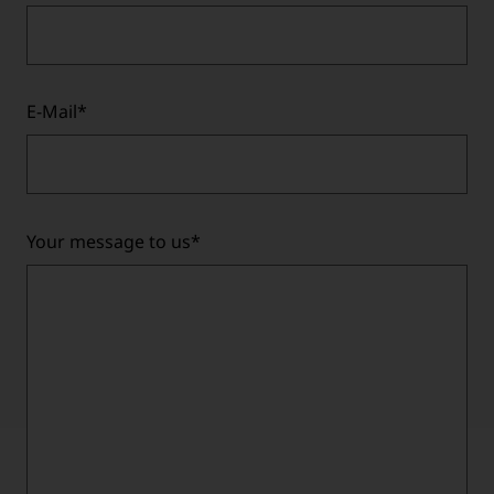
E-Mail
*
Your message to us
*