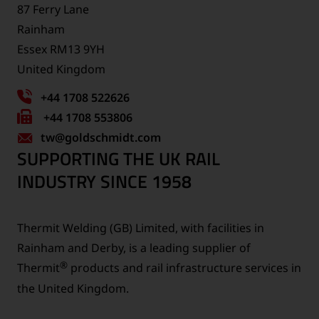
87 Ferry Lane
Rainham
Essex RM13 9YH
United Kingdom
+44 1708 522626
Fax
+44 1708 553806
tw
number:
@goldschmidt.com
SUPPORTING THE UK RAIL
INDUSTRY SINCE 1958
Thermit Welding (GB) Limited, with facilities in
Rainham and Derby, is a leading supplier of
®
Thermit
products and rail infrastructure services in
the United Kingdom.