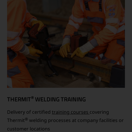
®
THERMIT
WELDING TRAINING
Delivery of certified
training courses
covering
®
Thermit
welding processes at company facilities or
customer locations