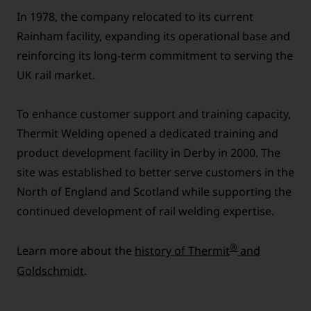
In 1978, the company relocated to its current
Rainham facility, expanding its operational base and
reinforcing its long-term commitment to serving the
UK rail market.
To enhance customer support and training capacity,
Thermit Welding opened a dedicated training and
product development facility in Derby in 2000. The
site was established to better serve customers in the
North of England and Scotland while supporting the
continued development of rail welding expertise.
®
Learn more about the
history of Thermit
and
Goldschmidt
.