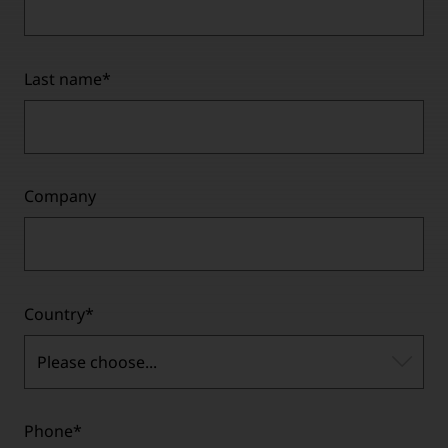
Last name
*
Company
Country
*
Please choose...
Phone
*