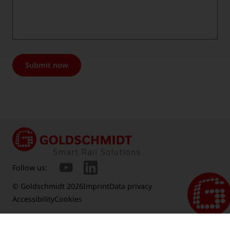
Submit now
Follow us:
© Goldschmidt 2026
Imprint
Data privacy
Accessibility
Cookies