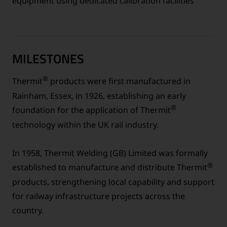
equipment using dedicated calibration facilities
MILESTONES
®
Thermit
products were first manufactured in
Rainham, Essex, in 1926, establishing an early
®
foundation for the application of Thermit
technology within the UK rail industry.
In 1958, Thermit Welding (GB) Limited was formally
®
established to manufacture and distribute Thermit
products, strengthening local capability and support
for railway infrastructure projects across the
country.