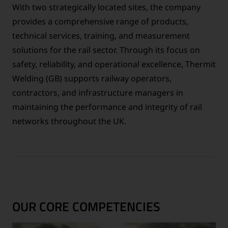
With two strategically located sites, the company
provides a comprehensive range of products,
technical services, training, and measurement
solutions for the rail sector. Through its focus on
safety, reliability, and operational excellence, Thermit
Welding (GB) supports railway operators,
contractors, and infrastructure managers in
maintaining the performance and integrity of rail
networks throughout the UK.
OUR CORE COMPETENCIES