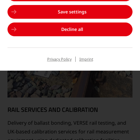
Save settings
Decline all
Privacy Policy
Imprint
RAIL SERVICES AND CALIBRATION
Delivery of ballast bonding, VERSE rail testing, and
UK-based calibration services for rail measurement